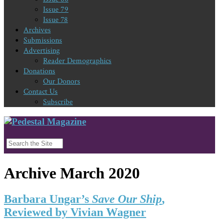
Issue 79
Issue 78
Archives
Submissions
Advertising
Reader Demographics
Donations
Our Donors
Contact Us
Subscribe
Archive March 2020
Barbara Ungar’s
Save Our Ship
,
Reviewed by Vivian Wagner