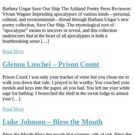
Barbara Ungar Save Our Ship The Ashland Poetry Press Reviewer:
Vivian Wagner Impending apocalypses of various kinds—personal,
cultural, and environmental—thread through Barbara Ungar’s new
poetry collection, Save Our Ship. The etymological root of
“apocalypse” means to uncover or reveal, and this collection
underscores that at the heart of all apocalypses is both a
heartbreaking sense […]
Read More
Glenna Luschei – Prison Count
Prison Count I was only your teacher of verse but you chose me to
walk you down that vale. I prayed to be worthy. You couched your
medals and keys into the paper, all you had. You left me your white
sage for bathing. I beseeched the shell in the sweat lodge to anneal
your […]
Read More
Luke Johnson – Bless the Mouth
Bless the Mouth Bless the mouth that saunters, silk of spit. Bless the