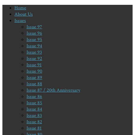
Home
About Us
Issues
Issue 97
Issue 96
Issue 95
Issue 94
Issue 93
Issue 92
Issue 91
Issue 90
Issue 89
Issue 88
Issue 87 / 20th Anniversary
Issue 86
Issue 85
Issue 84
Issue 83
Issue 82
Issue 81
Issue 80