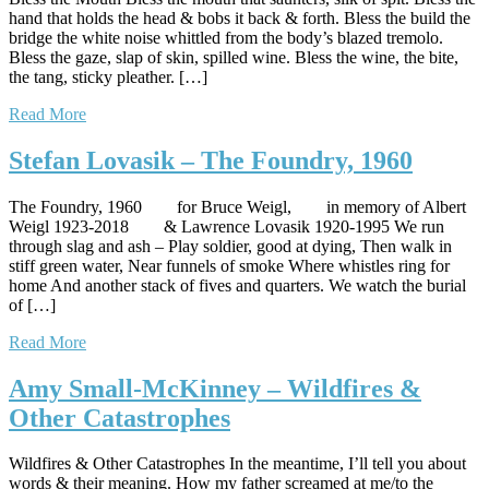
hand that holds the head & bobs it back & forth. Bless the build the
bridge the white noise whittled from the body’s blazed tremolo.
Bless the gaze, slap of skin, spilled wine. Bless the wine, the bite,
the tang, sticky pleather. […]
Read More
Stefan Lovasik – The Foundry, 1960
The Foundry, 1960 for Bruce Weigl, in memory of Albert
Weigl 1923-2018 & Lawrence Lovasik 1920-1995 We run
through slag and ash – Play soldier, good at dying, Then walk in
stiff green water, Near funnels of smoke Where whistles ring for
home And another stack of fives and quarters. We watch the burial
of […]
Read More
Amy Small-McKinney – Wildfires &
Other Catastrophes
Wildfires & Other Catastrophes In the meantime, I’ll tell you about
words & their meaning. How my father screamed at me/to the