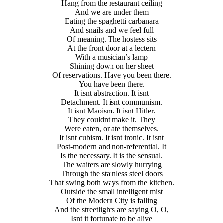
Hang from the restaurant ceiling
And we are under them
Eating the spaghetti carbanara
And snails and we feel full
Of meaning. The hostess sits
At the front door at a lectern
With a musician’s lamp
Shining down on her sheet
Of reservations. Have you been there.
You have been there.
It isnt abstraction. It isnt
Detachment. It isnt communism.
It isnt Maoism. It isnt Hitler.
They couldnt make it. They
Were eaten, or ate themselves.
It isnt cubism. It isnt ironic. It isnt
Post-modern and non-referential. It
Is the necessary. It is the sensual.
The waiters are slowly hurrying
Through the stainless steel doors
That swing both ways from the kitchen.
Outside the small intelligent mist
Of the Modern City is falling
And the streetlights are saying O, O,
Isnt it fortunate to be alive