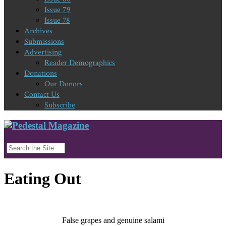
Issue 79
Issue 78
Archives
Submissions
Advertising
Reader Demographics
Donations
Our Donors
Contact Us
Subscribe
Eating Out
False grapes and genuine salami