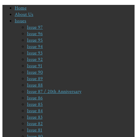
Home
About Us
Issues
Issue 97
Issue 96
Issue 95
Issue 94
Issue 93
Issue 92
Issue 91
Issue 90
Issue 89
Issue 88
Issue 87 / 20th Anniversary
Issue 86
Issue 85
Issue 84
Issue 83
Issue 82
Issue 81
Issue 80