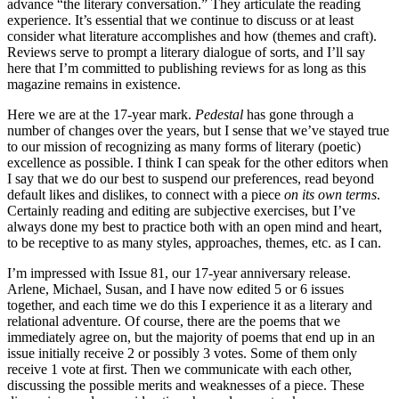
advance “the literary conversation.” They articulate the reading
experience. It’s essential that we continue to discuss or at least
consider what literature accomplishes and how (themes and craft).
Reviews serve to prompt a literary dialogue of sorts, and I’ll say
here that I’m committed to publishing reviews for as long as this
magazine remains in existence.
Here we are at the 17-year mark.
Pedestal
has gone through a
number of changes over the years, but I sense that we’ve stayed true
to our mission of recognizing as many forms of literary (poetic)
excellence as possible. I think I can speak for the other editors when
I say that we do our best to suspend our preferences, read beyond
default likes and dislikes, to connect with a piece
on its own terms
.
Certainly reading and editing are subjective exercises, but I’ve
always done my best to practice both with an open mind and heart,
to be receptive to as many styles, approaches, themes, etc. as I can.
I’m impressed with Issue 81, our 17-year anniversary release.
Arlene, Michael, Susan, and I have now edited 5 or 6 issues
together, and each time we do this I experience it as a literary and
relational adventure. Of course, there are the poems that we
immediately agree on, but the majority of poems that end up in an
issue initially receive 2 or possibly 3 votes. Some of them only
receive 1 vote at first. Then we communicate with each other,
discussing the possible merits and weaknesses of a piece. These