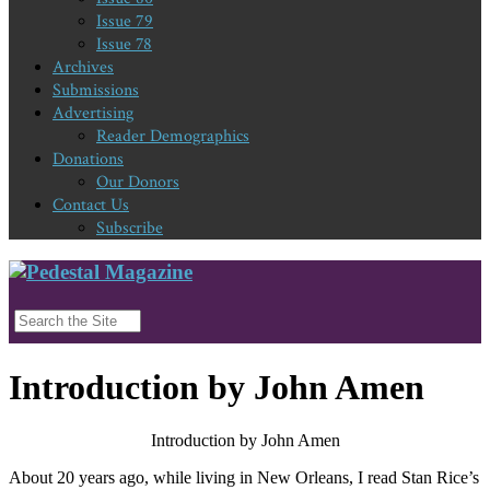
Issue 79
Issue 78
Archives
Submissions
Advertising
Reader Demographics
Donations
Our Donors
Contact Us
Subscribe
Introduction by John Amen
Introduction by John Amen
About 20 years ago, while living in New Orleans, I read Stan Rice’s