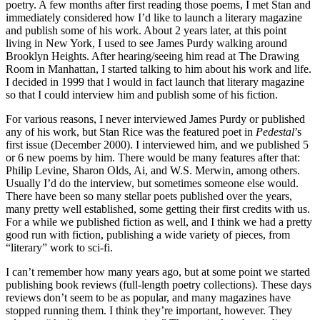
poetry. A few months after first reading those poems, I met Stan and
immediately considered how I’d like to launch a literary magazine
and publish some of his work. About 2 years later, at this point
living in New York, I used to see James Purdy walking around
Brooklyn Heights. After hearing/seeing him read at The Drawing
Room in Manhattan, I started talking to him about his work and life.
I decided in 1999 that I would in fact launch that literary magazine
so that I could interview him and publish some of his fiction.
For various reasons, I never interviewed James Purdy or published
any of his work, but Stan Rice was the featured poet in
Pedestal
’s
first issue (December 2000). I interviewed him, and we published 5
or 6 new poems by him. There would be many features after that:
Philip Levine, Sharon Olds, Ai, and W.S. Merwin, among others.
Usually I’d do the interview, but sometimes someone else would.
There have been so many stellar poets published over the years,
many pretty well established, some getting their first credits with us.
For a while we published fiction as well, and I think we had a pretty
good run with fiction, publishing a wide variety of pieces, from
“literary” work to sci-fi.
I can’t remember how many years ago, but at some point we started
publishing book reviews (full-length poetry collections). These days
reviews don’t seem to be as popular, and many magazines have
stopped running them. I think they’re important, however. They