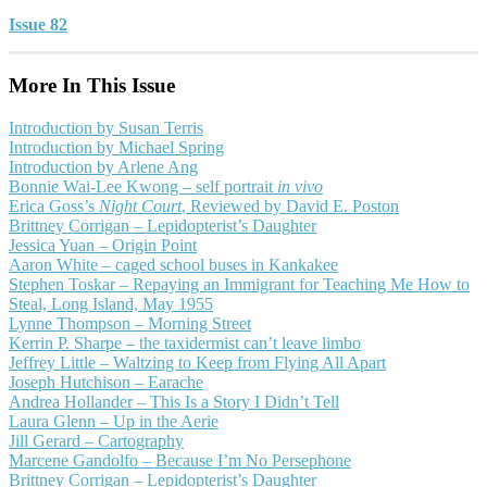
Issue 82
More In This Issue
Introduction by Susan Terris
Introduction by Michael Spring
Introduction by Arlene Ang
Bonnie Wai-Lee Kwong – self portrait
in vivo
Erica Goss’s
Night Court
, Reviewed by David E. Poston
Brittney Corrigan – Lepidopterist’s Daughter
Jessica Yuan – Origin Point
Aaron White – caged school buses in Kankakee
Stephen Toskar – Repaying an Immigrant for Teaching Me How to
Steal, Long Island, May 1955
Lynne Thompson – Morning Street
Kerrin P. Sharpe – the taxidermist can’t leave limbo
Jeffrey Little – Waltzing to Keep from Flying All Apart
Joseph Hutchison – Earache
Andrea Hollander – This Is a Story I Didn’t Tell
Laura Glenn – Up in the Aerie
Jill Gerard – Cartography
Marcene Gandolfo – Because I’m No Persephone
Brittney Corrigan – Lepidopterist’s Daughter