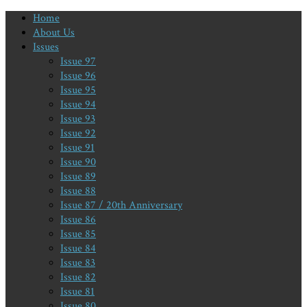
Home
About Us
Issues
Issue 97
Issue 96
Issue 95
Issue 94
Issue 93
Issue 92
Issue 91
Issue 90
Issue 89
Issue 88
Issue 87 / 20th Anniversary
Issue 86
Issue 85
Issue 84
Issue 83
Issue 82
Issue 81
Issue 80