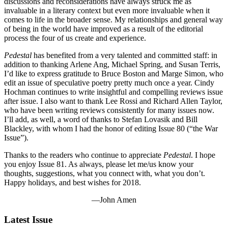
discussions and reconsiderations have always struck me as
invaluable in a literary context but even more invaluable when it
comes to life in the broader sense. My relationships and general way
of being in the world have improved as a result of the editorial
process the four of us create and experience.
Pedestal
has benefited from a very talented and committed staff: in
addition to thanking Arlene Ang, Michael Spring, and Susan Terris,
I’d like to express gratitude to Bruce Boston and Marge Simon, who
edit an issue of speculative poetry pretty much once a year. Cindy
Hochman continues to write insightful and compelling reviews issue
after issue. I also want to thank Lee Rossi and Richard Allen Taylor,
who have been writing reviews consistently for many issues now.
I’ll add, as well, a word of thanks to Stefan Lovasik and Bill
Blackley, with whom I had the honor of editing Issue 80 (“the War
Issue”).
Thanks to the readers who continue to appreciate
Pedestal
. I hope
you enjoy Issue 81. As always, please let me/us know your
thoughts, suggestions, what you connect with, what you don’t.
Happy holidays, and best wishes for 2018.
—John Amen
Latest Issue