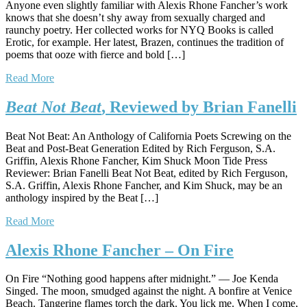
Anyone even slightly familiar with Alexis Rhone Fancher’s work
knows that she doesn’t shy away from sexually charged and
raunchy poetry. Her collected works for NYQ Books is called
Erotic, for example. Her latest, Brazen, continues the tradition of
poems that ooze with fierce and bold […]
Read More
Beat Not Beat
, Reviewed by Brian Fanelli
Beat Not Beat: An Anthology of California Poets Screwing on the
Beat and Post-Beat Generation Edited by Rich Ferguson, S.A.
Griffin, Alexis Rhone Fancher, Kim Shuck Moon Tide Press
Reviewer: Brian Fanelli Beat Not Beat, edited by Rich Ferguson,
S.A. Griffin, Alexis Rhone Fancher, and Kim Shuck, may be an
anthology inspired by the Beat […]
Read More
Alexis Rhone Fancher – On Fire
On Fire “Nothing good happens after midnight.” — Joe Kenda
Singed. The moon, smudged against the night. A bonfire at Venice
Beach. Tangerine flames torch the dark. You lick me. When I come,