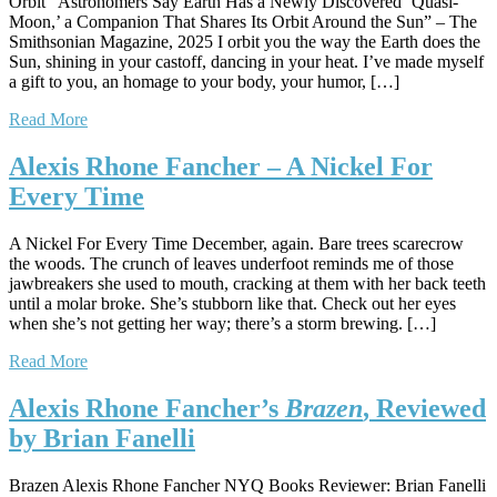
Orbit “Astronomers Say Earth Has a Newly Discovered ‘Quasi-
Moon,’ a Companion That Shares Its Orbit Around the Sun” – The
Smithsonian Magazine, 2025 I orbit you the way the Earth does the
Sun, shining in your castoff, dancing in your heat. I’ve made myself
a gift to you, an homage to your body, your humor, […]
Read More
Alexis Rhone Fancher – A Nickel For
Every Time
A Nickel For Every Time December, again. Bare trees scarecrow
the woods. The crunch of leaves underfoot reminds me of those
jawbreakers she used to mouth, cracking at them with her back teeth
until a molar broke. She’s stubborn like that. Check out her eyes
when she’s not getting her way; there’s a storm brewing. […]
Read More
Alexis Rhone Fancher’s
Brazen
, Reviewed
by Brian Fanelli
Brazen Alexis Rhone Fancher NYQ Books Reviewer: Brian Fanelli