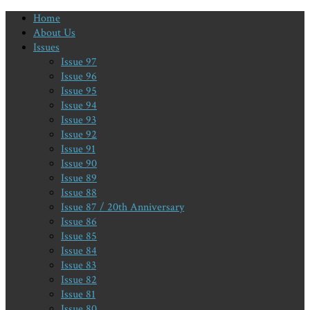
Home
About Us
Issues
Issue 97
Issue 96
Issue 95
Issue 94
Issue 93
Issue 92
Issue 91
Issue 90
Issue 89
Issue 88
Issue 87 / 20th Anniversary
Issue 86
Issue 85
Issue 84
Issue 83
Issue 82
Issue 81
Issue 80