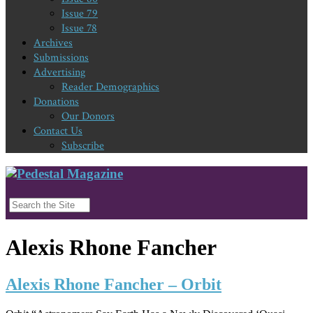
Issue 79
Issue 78
Archives
Submissions
Advertising
Reader Demographics
Donations
Our Donors
Contact Us
Subscribe
Alexis Rhone Fancher
Alexis Rhone Fancher – Orbit