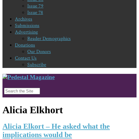
Issue 79
Issue 78
Archives
Submissions
Advertising
Reader Demographics
Donations
Our Donors
Contact Us
Subscribe
Alicia Elkhort
Alicia Elkort – He asked what the
implications would be