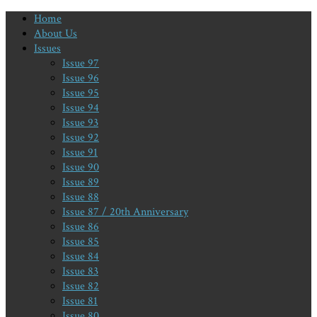
Home
About Us
Issues
Issue 97
Issue 96
Issue 95
Issue 94
Issue 93
Issue 92
Issue 91
Issue 90
Issue 89
Issue 88
Issue 87 / 20th Anniversary
Issue 86
Issue 85
Issue 84
Issue 83
Issue 82
Issue 81
Issue 80