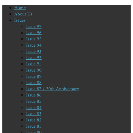
Home
About Us
Issues
Issue 97
Issue 96
Issue 95
Issue 94
Issue 93
Issue 92
Issue 91
Issue 90
Issue 89
Issue 88
Issue 87 / 20th Anniversary
Issue 86
Issue 85
Issue 84
Issue 83
Issue 82
Issue 81
Issue 80