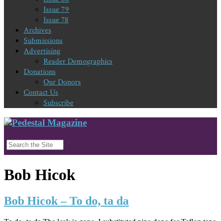
Issue 79
Issue 78
Archives
Submissions
Advertising
Reader Demographics
Donations
Our Donors
Contact Us
Subscribe
Bob Hicok
Bob Hicok – To do, ta da