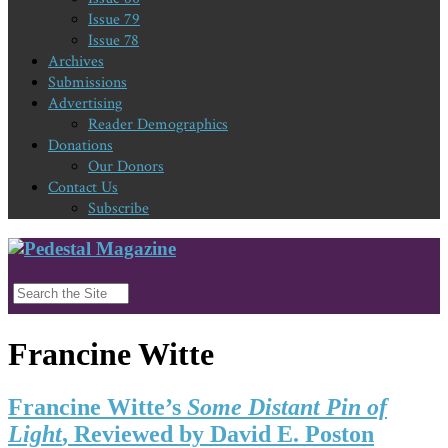
Issue 79
Issue 78
Archives
Submissions
Advertising
Reader Demographics
Donations
Our Donors
Contact Us
Subscribe
Francine Witte
Francine Witte’s
Some Distant Pin of
Light
, Reviewed by David E. Poston