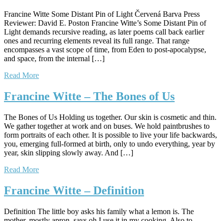
Francine Witte Some Distant Pin of Light Červená Barva Press
Reviewer: David E. Poston Francine Witte’s Some Distant Pin of
Light demands recursive reading, as later poems call back earlier
ones and recurring elements reveal its full range. That range
encompasses a vast scope of time, from Eden to post-apocalypse,
and space, from the internal […]
Read More
Francine Witte – The Bones of Us
The Bones of Us Holding us together. Our skin is cosmetic and thin.
We gather together at work and on buses. We hold paintbrushes to
form portraits of each other. It is possible to live your life backwards,
you, emerging full-formed at birth, only to undo everything, year by
year, skin slipping slowly away. And […]
Read More
Francine Witte – Definition
Definition The little boy asks his family what a lemon is. The
mother, mostly apron, says oh I use it in my cooking. Also to