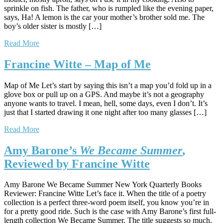
sprinkle on fish. The father, who is rumpled like the evening paper,
says, Ha! A lemon is the car your mother’s brother sold me. The
boy’s older sister is mostly […]
Read More
Francine Witte – Map of Me
Map of Me Let’s start by saying this isn’t a map you’d fold up in a
glove box or pull up on a GPS. And maybe it’s not a geography
anyone wants to travel. I mean, hell, some days, even I don’t. It’s
just that I started drawing it one night after too many glasses […]
Read More
Amy Barone’s
We Became Summer
,
Reviewed by Francine Witte
Amy Barone We Became Summer New York Quarterly Books
Reviewer: Francine Witte Let’s face it. When the title of a poetry
collection is a perfect three-word poem itself, you know you’re in
for a pretty good ride. Such is the case with Amy Barone’s first full-
length collection We Became Summer. The title suggests so much,