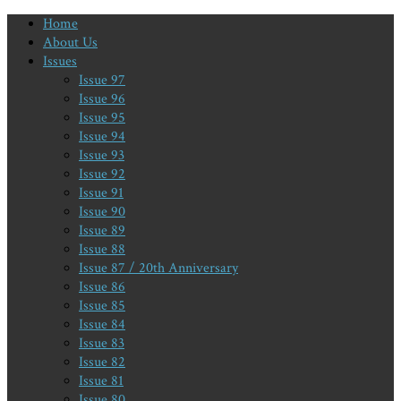
Home
About Us
Issues
Issue 97
Issue 96
Issue 95
Issue 94
Issue 93
Issue 92
Issue 91
Issue 90
Issue 89
Issue 88
Issue 87 / 20th Anniversary
Issue 86
Issue 85
Issue 84
Issue 83
Issue 82
Issue 81
Issue 80