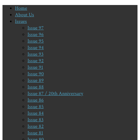
Home
About Us
Issues
Issue 97
Issue 96
Issue 95
Issue 94
Issue 93
Issue 92
Issue 91
Issue 90
Issue 89
Issue 88
Issue 87 / 20th Anniversary
Issue 86
Issue 85
Issue 84
Issue 83
Issue 82
Issue 81
Issue 80