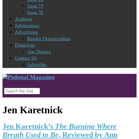
Issue 79
Issue 78
Archives
Submissions
Advertising
Reader Demographics
Donations
Our Donors
Contact Us
Subscribe
Jen Karetnick
Jen Karetnick’s
The Burning Where
Breath Used to Be
, Reviewed by Ann