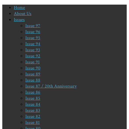
Home
About Us
Issues
Issue 97
Issue 96
Issue 95
Issue 94
Issue 93
Issue 92
Issue 91
Issue 90
Issue 89
Issue 88
Issue 87 / 20th Anniversary
Issue 86
Issue 85
Issue 84
Issue 83
Issue 82
Issue 81
Issue 80