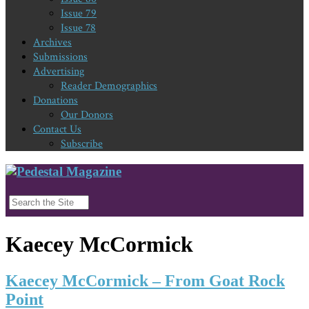
Issue 79
Issue 78
Archives
Submissions
Advertising
Reader Demographics
Donations
Our Donors
Contact Us
Subscribe
Kaecey McCormick
Kaecey McCormick – From Goat Rock
Point