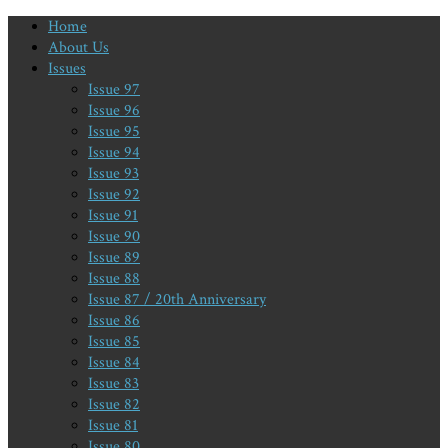
Home
About Us
Issues
Issue 97
Issue 96
Issue 95
Issue 94
Issue 93
Issue 92
Issue 91
Issue 90
Issue 89
Issue 88
Issue 87 / 20th Anniversary
Issue 86
Issue 85
Issue 84
Issue 83
Issue 82
Issue 81
Issue 80