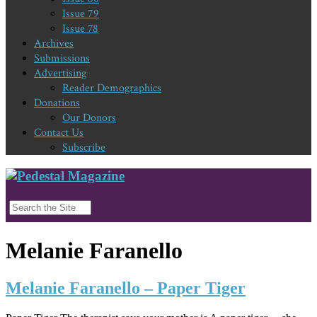
Issue 79
Issue 78
Archives
Submissions
Advertising
Reader Demographics
Donations
Our Donors
Contact Us
Subscribe
Melanie Faranello
Melanie Faranello – Paper Tiger