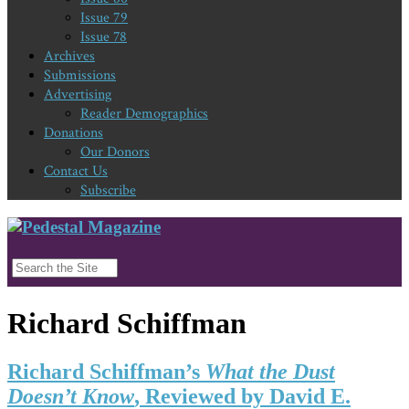
Issue 79
Issue 78
Archives
Submissions
Advertising
Reader Demographics
Donations
Our Donors
Contact Us
Subscribe
Richard Schiffman
Richard Schiffman’s
What the Dust
Doesn’t Know
, Reviewed by David E.