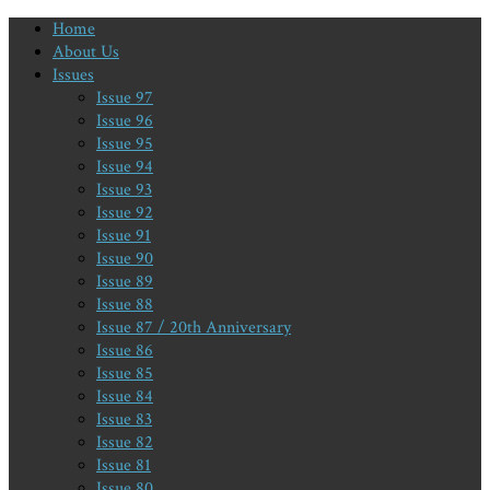
Home
About Us
Issues
Issue 97
Issue 96
Issue 95
Issue 94
Issue 93
Issue 92
Issue 91
Issue 90
Issue 89
Issue 88
Issue 87 / 20th Anniversary
Issue 86
Issue 85
Issue 84
Issue 83
Issue 82
Issue 81
Issue 80