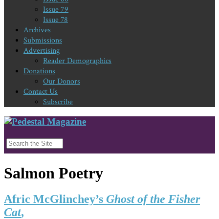
Issue 79
Issue 78
Archives
Submissions
Advertising
Reader Demographics
Donations
Our Donors
Contact Us
Subscribe
Salmon Poetry
Afric McGlinchey’s
Ghost of the Fisher
Cat
,