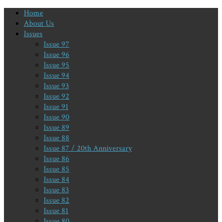
Home
About Us
Issues
Issue 97
Issue 96
Issue 95
Issue 94
Issue 93
Issue 92
Issue 91
Issue 90
Issue 89
Issue 88
Issue 87 / 20th Anniversary
Issue 86
Issue 85
Issue 84
Issue 83
Issue 82
Issue 81
Issue 80