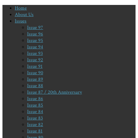
Home
About Us
Issues
Issue 97
Issue 96
Issue 95
Issue 94
Issue 93
Issue 92
Issue 91
Issue 90
Issue 89
Issue 88
Issue 87 / 20th Anniversary
Issue 86
Issue 85
Issue 84
Issue 83
Issue 82
Issue 81
Issue 80