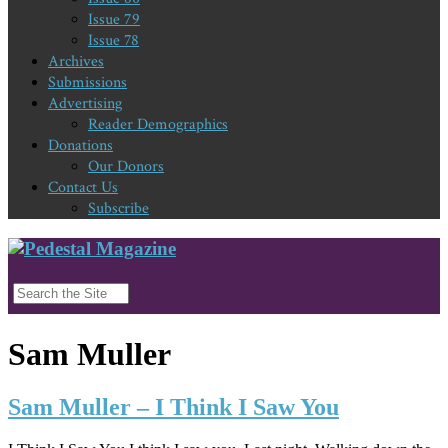
Issue 79
Issue 78
Archives
Submissions
Advertising
Reader Demographics
Donations
Our Donors
Contact Us
Subscribe
Sam Muller
Sam Muller – I Think I Saw You