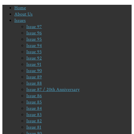
Home
About Us
Issues
Issue 97
Issue 96
Issue 95
Issue 94
Issue 93
Issue 92
Issue 91
Issue 90
Issue 89
Issue 88
Issue 87 / 20th Anniversary
Issue 86
Issue 85
Issue 84
Issue 83
Issue 82
Issue 81
Issue 80