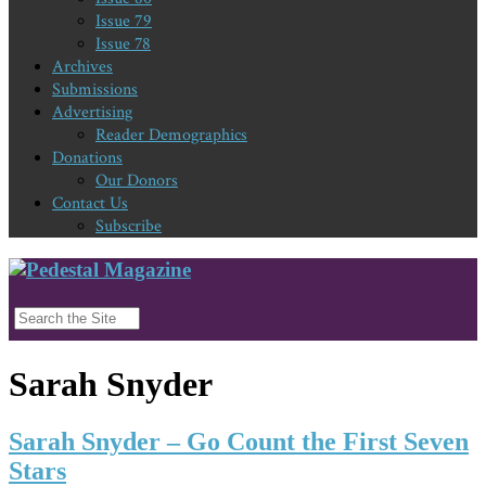
Issue 79
Issue 78
Archives
Submissions
Advertising
Reader Demographics
Donations
Our Donors
Contact Us
Subscribe
Sarah Snyder
Sarah Snyder – Go Count the First Seven
Stars