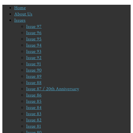
Home
About Us
Issues
Issue 97
Issue 96
Issue 95
Issue 94
Issue 93
Issue 92
Issue 91
Issue 90
Issue 89
Issue 88
Issue 87 / 20th Anniversary
Issue 86
Issue 85
Issue 84
Issue 83
Issue 82
Issue 81
Issue 80