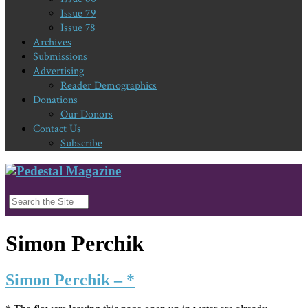
Issue 79
Issue 78
Archives
Submissions
Advertising
Reader Demographics
Donations
Our Donors
Contact Us
Subscribe
Simon Perchik
Simon Perchik – *