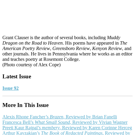
Grant Clauser is the author of several books, including
Muddy
Dragon on the Road to Heaven
. His poems have appeared in
The
American Poetry Review
,
Greensboro Review
,
Kenyon Review
, and
other journals. He lives in Pennsylvania where he works as an editor
and teaches poetry at Rosemont College.
(Photo courtesy of Alex Cope)
Latest Issue
Issue 92
More In This Issue
Alexis Rhone Fancher’s
Brazen
, Reviewed by Brian Fanelli
Francesca Bell’s
What Small Sound
, Reviewed by Vivian Wagner
Preeti Kaur Rajpal’s
membery
, Reviewed by Karen Corinne Herceg
Arthur Kayzakian’s
The Book of Redacted Paintings
, Reviewed by