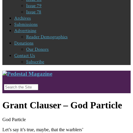
Issue 79
Issue 78
Archives
Submissions
Advertising
Reader Demographics
Donations
Our Donors
Contact Us
Subscribe
Grant Clauser – God Particle
God Particle
Let’s say it’s true, maybe, that the warblers’