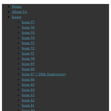
Home
About Us
Issues
Issue 97
Issue 96
Issue 95
Issue 94
Issue 93
Issue 92
Issue 91
Issue 90
Issue 89
Issue 88
Issue 87 / 20th Anniversary
Issue 86
Issue 85
Issue 84
Issue 83
Issue 82
Issue 81
Issue 80