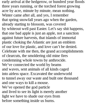
early arrival at the hedgerow, or hundred year floods
three years running, or the torched forest growing
acre by acre, minute by minute, mean nothing.
Winter came after all, and yes, I remember
that spring snowfall years ago when the garden,
already starting to blossom, was covered
by whiteout well past Easter. Let’s say shit happens,
that one bad apple is just an apple, not a sanction
against future harvests, that islands of immortal
plastic choking the Atlantic are just an emblem
of our love for plastic, and love can’t be denied.
Celebrate with me then, the grand accomplishments
of clearcuts, the smoldering old mine fires
condemning whole towns by anthrocide.
We’ve connected the world by beams
and waves, sent animals of all kinds caged
into airless space. Excavated the underworld
to tunnel away our waste and built one thousand
and one ways to kill a mouse.
We’ve opened the god particle
and lived to see its light is merely another
light we have to shade our eyes from
before something inside us burns.