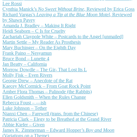
Lee Rossi
Cynthia Manick’s
No Sweet Without Brine
, Reviewed by Erica Goss
Richard Vargas’s
Leaving a Tip at the Blue Moon Motel
, Reviewed
by Shawn Pavey
Amanda J. Bradley – Making It Right
Heidi Seaborn – C Is for Cruelty
Zachariah Claypole White – Postcards to the Angel [unmailed]
Martin Settle – My Reader As Prosthesis
Mary Buchinger – On the Eighth Day
Frank Paino – Nesyamun
Bruce Bond – Lunette 4
Jan Beatty – California
Morrow Dowdle – The Gir- That Lost Its L
Molly Fisk – Even Rivers
George Drew – Anecdote of the Rat
Kaecey McCormick – From Goat Rock Point
Amber Flora Thomas – Palinode (the Rabbits)
Ellen Goldsmith – When the Rules Change
Rebecca Foust – —ish
Luke Johnson – Tether
Nianxi Chen – Farewell (trans. from the Chinese)
Patricia Clark – Elegy to be Breathed at the Grand River
Abbie Kiefer – Given
James K. Zimmerman – Edward Hopper’s
Boy and Moon
(Variations on a Theme)