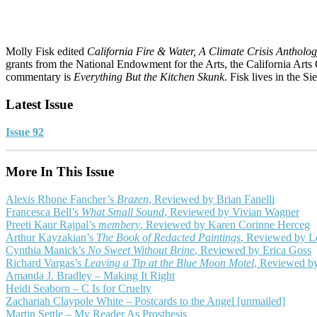
Molly Fisk edited
California Fire & Water, A Climate Crisis Antholo
grants from the National Endowment for the Arts, the California Arts 
commentary is
Everything But the Kitchen Skunk
. Fisk lives in the Si
Latest Issue
Issue 92
More In This Issue
Alexis Rhone Fancher’s
Brazen
, Reviewed by Brian Fanelli
Francesca Bell’s
What Small Sound
, Reviewed by Vivian Wagner
Preeti Kaur Rajpal’s
membery
, Reviewed by Karen Corinne Herceg
Arthur Kayzakian’s
The Book of Redacted Paintings
, Reviewed by L
Cynthia Manick’s
No Sweet Without Brine
, Reviewed by Erica Goss
Richard Vargas’s
Leaving a Tip at the Blue Moon Motel
, Reviewed b
Amanda J. Bradley – Making It Right
Heidi Seaborn – C Is for Cruelty
Zachariah Claypole White – Postcards to the Angel [unmailed]
Martin Settle – My Reader As Prosthesis