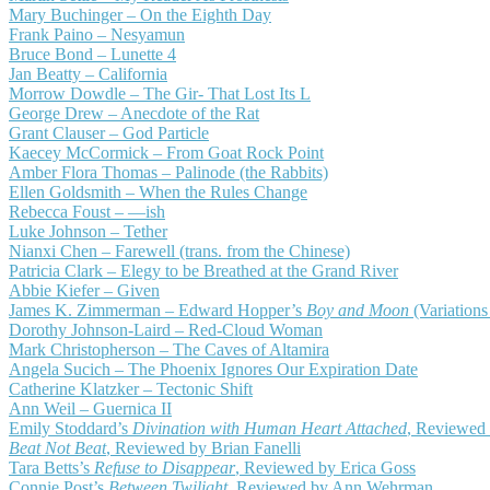
Mary Buchinger – On the Eighth Day
Frank Paino – Nesyamun
Bruce Bond – Lunette 4
Jan Beatty – California
Morrow Dowdle – The Gir- That Lost Its L
George Drew – Anecdote of the Rat
Grant Clauser – God Particle
Kaecey McCormick – From Goat Rock Point
Amber Flora Thomas – Palinode (the Rabbits)
Ellen Goldsmith – When the Rules Change
Rebecca Foust – —ish
Luke Johnson – Tether
Nianxi Chen – Farewell (trans. from the Chinese)
Patricia Clark – Elegy to be Breathed at the Grand River
Abbie Kiefer – Given
James K. Zimmerman – Edward Hopper’s
Boy and Moon
(Variation
Dorothy Johnson-Laird – Red-Cloud Woman
Mark Christopherson – The Caves of Altamira
Angela Sucich – The Phoenix Ignores Our Expiration Date
Catherine Klatzker – Tectonic Shift
Ann Weil – Guernica II
Emily Stoddard’s
Divination with Human Heart Attached
, Reviewed
Beat Not Beat
, Reviewed by Brian Fanelli
Tara Betts’s
Refuse to Disappear
, Reviewed by Erica Goss
Connie Post’s
Between Twilight
, Reviewed by Ann Wehrman