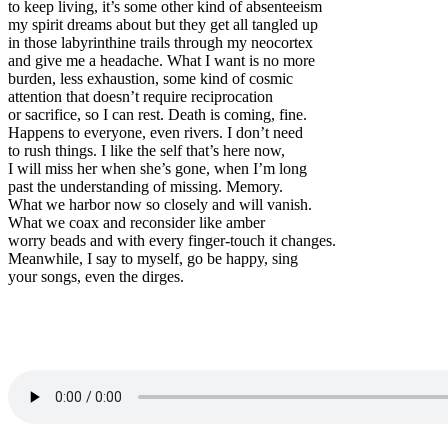
to keep living, it’s some other kind of absenteeism
my spirit dreams about but they get all tangled up
in those labyrinthine trails through my neocortex
and give me a headache. What I want is no more
burden, less exhaustion, some kind of cosmic
attention that doesn’t require reciprocation
or sacrifice, so I can rest. Death is coming, fine.
Happens to everyone, even rivers. I don’t need
to rush things. I like the self that’s here now,
I will miss her when she’s gone, when I’m long
past the understanding of missing. Memory.
What we harbor now so closely and will vanish.
What we coax and reconsider like amber
worry beads and with every finger-touch it changes.
Meanwhile, I say to myself, go be happy, sing
your songs, even the dirges.