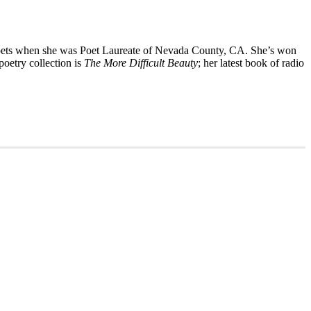
oets when she was Poet Laureate of Nevada County, CA. She’s won
poetry collection is
The More Difficult Beauty
; her latest book of radio