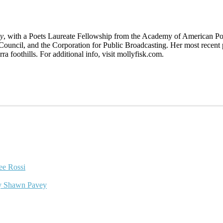
gy
, with a Poets Laureate Fellowship from the Academy of American P
Council, and the Corporation for Public Broadcasting. Her most recent 
erra foothills. For additional info, visit mollyfisk.com.
ee Rossi
y Shawn Pavey