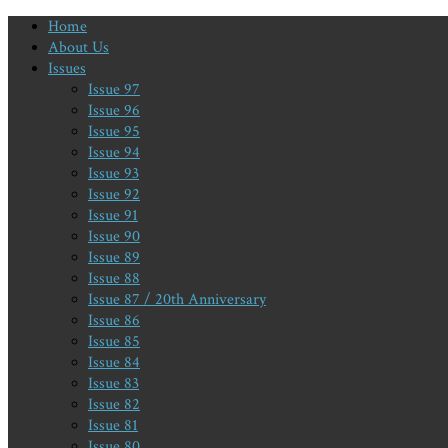
Home
About Us
Issues
Issue 97
Issue 96
Issue 95
Issue 94
Issue 93
Issue 92
Issue 91
Issue 90
Issue 89
Issue 88
Issue 87 / 20th Anniversary
Issue 86
Issue 85
Issue 84
Issue 83
Issue 82
Issue 81
Issue 80