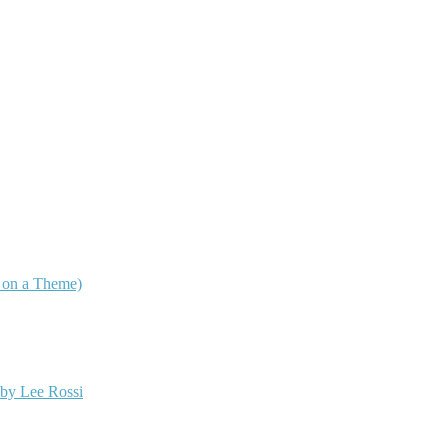
s on a Theme)
 by Lee Rossi