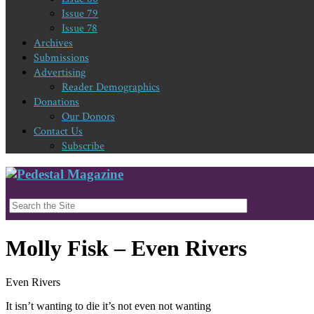
Issue 79
Issue 78
Archives
Submissions
Advertising
Reader Demographics
Donations
Our Donors
Contact Us
Subscribe
Molly Fisk – Even Rivers
Even Rivers
It isn’t wanting to die it’s not even not wanting