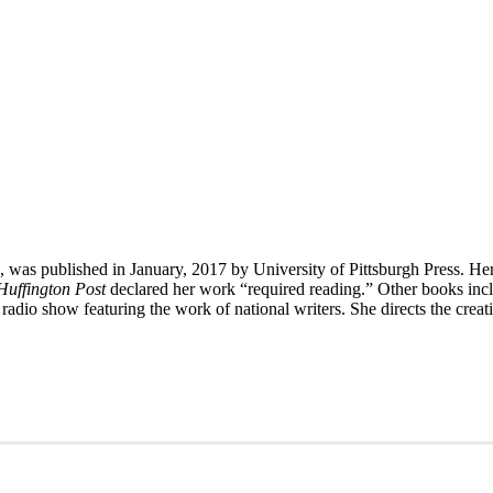
, was published in January, 2017 by University of Pittsburgh Press. He
Huffington Post
declared her work “required reading.” Other books in
 radio show featuring the work of national writers. She directs the cre