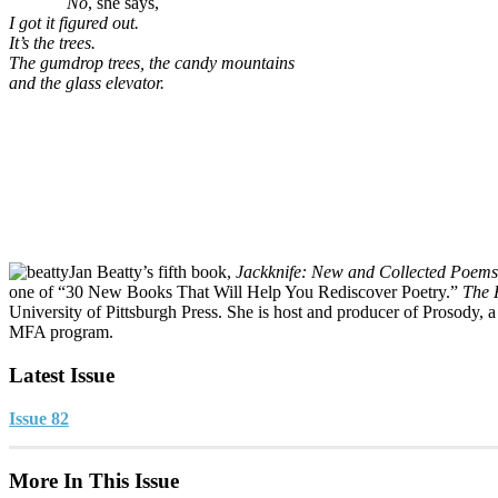
No
, she says,
I got it figured out.
It’s the trees.
The gumdrop trees, the candy mountains
and the glass elevator.
Jan Beatty’s fifth book,
Jackknife: New and Collected Poems
one of “30 New Books That Will Help You Rediscover Poetry.”
The 
University of Pittsburgh Press. She is host and producer of Prosody, a
MFA program.
Latest Issue
Issue 82
More In This Issue