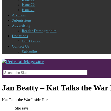
Issue 79
Issue 78
Archives
Submissions
Advertising
Reader Demographics
Donations
Our Donors
Contact Us
Subscribe
Jan Beatty – Kat Talks the War 
Kat Talks the War Inside Her
She says: