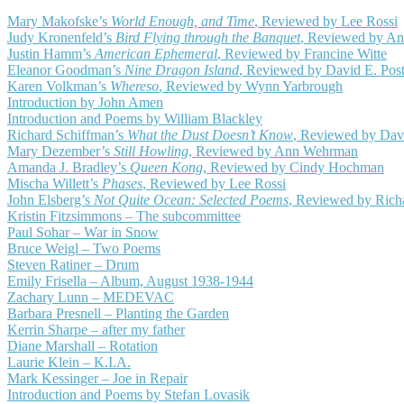
Mary Makofske’s
World Enough, and Time
, Reviewed by Lee Rossi
Judy Kronenfeld’s
Bird Flying through the Banquet
, Reviewed by A
Justin Hamm’s
American Ephemeral
, Reviewed by Francine Witte
Eleanor Goodman’s
Nine Dragon Island
, Reviewed by David E. Pos
Karen Volkman’s
Whereso
, Reviewed by Wynn Yarbrough
Introduction by John Amen
Introduction and Poems by William Blackley
Richard Schiffman’s
What the Dust Doesn’t Know
, Reviewed by Dav
Mary Dezember’s
Still Howling
, Reviewed by Ann Wehrman
Amanda J. Bradley’s
Queen Kong
, Reviewed by Cindy Hochman
Mischa Willett’s
Phases
, Reviewed by Lee Rossi
John Elsberg’s
Not Quite Ocean: Selected Poems
, Reviewed by Richa
Kristin Fitzsimmons – The subcommittee
Paul Sohar – War in Snow
Bruce Weigl – Two Poems
Steven Ratiner – Drum
Emily Frisella – Album, August 1938-1944
Zachary Lunn – MEDEVAC
Barbara Presnell – Planting the Garden
Kerrin Sharpe – after my father
Diane Marshall – Rotation
Laurie Klein – K.I.A.
Mark Kessinger – Joe in Repair
Introduction and Poems by Stefan Lovasik