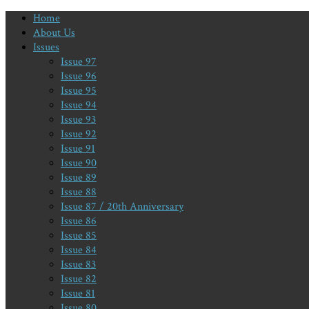
Home
About Us
Issues
Issue 97
Issue 96
Issue 95
Issue 94
Issue 93
Issue 92
Issue 91
Issue 90
Issue 89
Issue 88
Issue 87 / 20th Anniversary
Issue 86
Issue 85
Issue 84
Issue 83
Issue 82
Issue 81
Issue 80