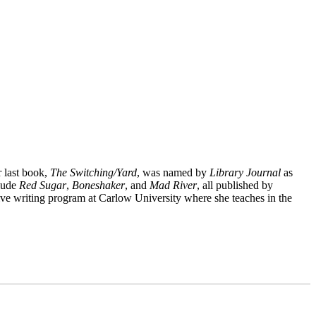
r last book,
The Switching/Yard
, was named by
Library Journal
as
clude
Red Sugar
,
Boneshaker
, and
Mad River
, all published by
ative writing program at Carlow University where she teaches in the