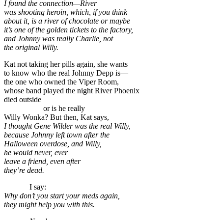
I found the connection—River
was shooting heroin, which, if you think
about it, is a river of chocolate or maybe
it’s one of the golden tickets to the factory,
and Johnny was really Charlie, not
the original Willy.
Kat not taking her pills again, she wants
to know who the real Johnny Depp is—
the one who owned the Viper Room,
whose band played the night River Phoenix
died outside
or is he really
Willy Wonka? But then, Kat says,
I thought Gene Wilder was the real Willy,
because Johnny left town after the
Halloween overdose, and Willy,
he would never, ever
leave a friend, even after
they’re dead.
I say:
Why don’t you start your meds again,
they might help you with this.