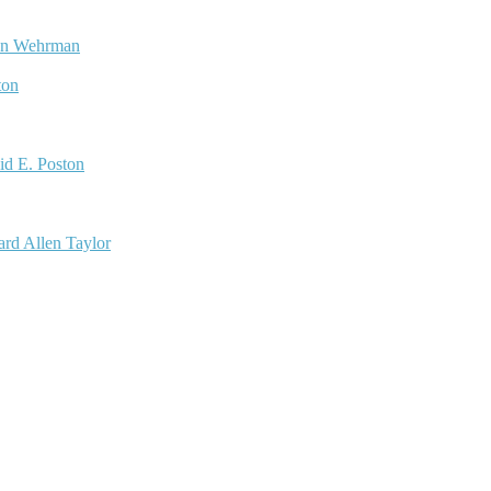
nn Wehrman
ton
id E. Poston
rd Allen Taylor