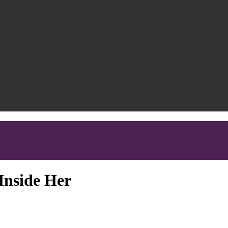
Inside Her