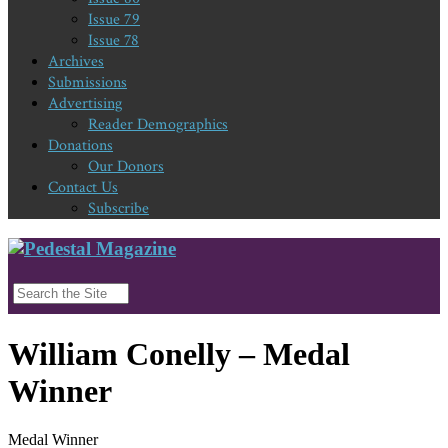
Issue 79
Issue 78
Archives
Submissions
Advertising
Reader Demographics
Donations
Our Donors
Contact Us
Subscribe
William Conelly – Medal
Winner
Medal Winner