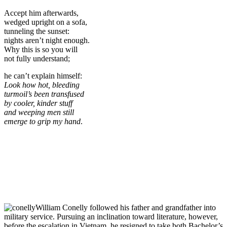
Accept him afterwards,
wedged upright on a sofa,
tunneling the sunset:
nights aren’t night enough.
Why this is so you will
not fully understand;
he can’t explain himself:
Look how hot, bleeding
turmoil’s been transfused
by cooler, kinder stuff
and weeping men still
emerge to grip my hand
.
William Conelly followed his father and grandfather into
military service. Pursuing an inclination toward literature, however,
before the escalation in Vietnam, he resigned to take both Bachelor’s