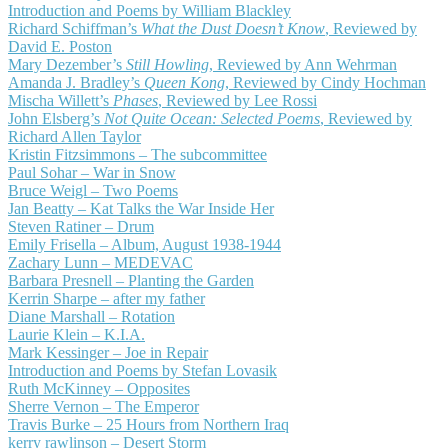
Introduction and Poems by William Blackley
Richard Schiffman’s
What the Dust Doesn’t Know
, Reviewed by
David E. Poston
Mary Dezember’s
Still Howling
, Reviewed by Ann Wehrman
Amanda J. Bradley’s
Queen Kong
, Reviewed by Cindy Hochman
Mischa Willett’s
Phases
, Reviewed by Lee Rossi
John Elsberg’s
Not Quite Ocean: Selected Poems
, Reviewed by
Richard Allen Taylor
Kristin Fitzsimmons – The subcommittee
Paul Sohar – War in Snow
Bruce Weigl – Two Poems
Jan Beatty – Kat Talks the War Inside Her
Steven Ratiner – Drum
Emily Frisella – Album, August 1938-1944
Zachary Lunn – MEDEVAC
Barbara Presnell – Planting the Garden
Kerrin Sharpe – after my father
Diane Marshall – Rotation
Laurie Klein – K.I.A.
Mark Kessinger – Joe in Repair
Introduction and Poems by Stefan Lovasik
Ruth McKinney – Opposites
Sherre Vernon – The Emperor
Travis Burke – 25 Hours from Northern Iraq
kerry rawlinson – Desert Storm