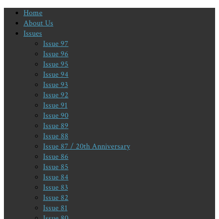
Home
About Us
Issues
Issue 97
Issue 96
Issue 95
Issue 94
Issue 93
Issue 92
Issue 91
Issue 90
Issue 89
Issue 88
Issue 87 / 20th Anniversary
Issue 86
Issue 85
Issue 84
Issue 83
Issue 82
Issue 81
Issue 80