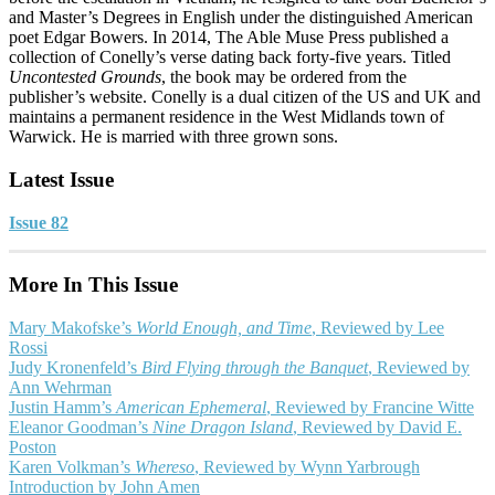
and Master’s Degrees in English under the distinguished American
poet Edgar Bowers. In 2014, The Able Muse Press published a
collection of Conelly’s verse dating back forty-five years. Titled
Uncontested Grounds
, the book may be ordered from the
publisher’s website. Conelly is a dual citizen of the US and UK and
maintains a permanent residence in the West Midlands town of
Warwick. He is married with three grown sons.
Latest Issue
Issue 82
More In This Issue
Mary Makofske’s
World Enough, and Time
, Reviewed by Lee
Rossi
Judy Kronenfeld’s
Bird Flying through the Banquet
, Reviewed by
Ann Wehrman
Justin Hamm’s
American Ephemeral
, Reviewed by Francine Witte
Eleanor Goodman’s
Nine Dragon Island
, Reviewed by David E.
Poston
Karen Volkman’s
Whereso
, Reviewed by Wynn Yarbrough
Introduction by John Amen