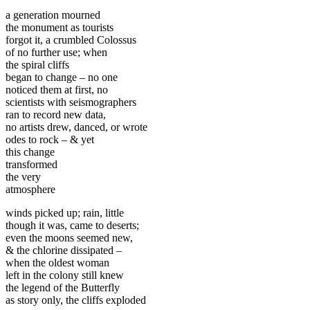
a generation mourned
the monument as tourists
forgot it, a crumbled Colossus
of no further use; when
the spiral cliffs
began to change – no one
noticed them at first, no
scientists with seismographers
ran to record new data,
no artists drew, danced, or wrote
odes to rock – & yet
this change
transformed
the very
atmosphere
winds picked up; rain, little
though it was, came to deserts;
even the moons seemed new,
& the chlorine dissipated –
when the oldest woman
left in the colony still knew
the legend of the Butterfly
as story only, the cliffs exploded