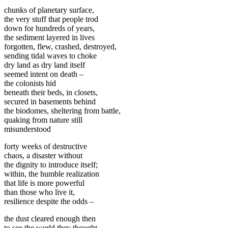
chunks of planetary surface,
the very stuff that people trod
down for hundreds of years,
the sediment layered in lives
forgotten, flew, crashed, destroyed,
sending tidal waves to choke
dry land as dry land itself
seemed intent on death –
the colonists hid
beneath their beds, in closets,
secured in basements behind
the biodomes, sheltering from battle,
quaking from nature still
misunderstood
forty weeks of destructive
chaos, a disaster without
the dignity to introduce itself;
within, the humble realization
that life is more powerful
than those who live it,
resilience despite the odds –
the dust cleared enough then
to see the world they thought