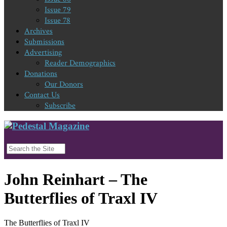
Issue 79
Issue 78
Archives
Submissions
Advertising
Reader Demographics
Donations
Our Donors
Contact Us
Subscribe
John Reinhart – The
Butterflies of Traxl IV
The Butterflies of Traxl IV