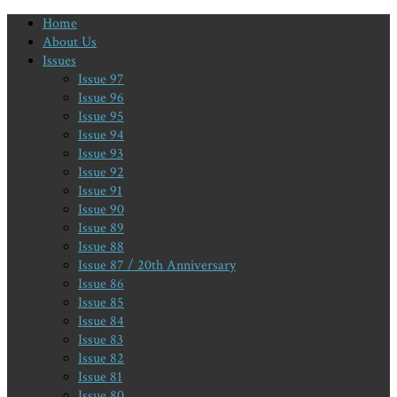
Home
About Us
Issues
Issue 97
Issue 96
Issue 95
Issue 94
Issue 93
Issue 92
Issue 91
Issue 90
Issue 89
Issue 88
Issue 87 / 20th Anniversary
Issue 86
Issue 85
Issue 84
Issue 83
Issue 82
Issue 81
Issue 80