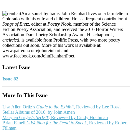
An arsonist by trade, John Reinhart lives on a farmlette in
Colorado with his wife and children. He is a frequent contributor at
Songs of Eretz
, editor at
Poetry Nook
, member of the Science
Fiction Poetry Association, and received the 2016 Horror Writers
Association Dark Poetry Scholarship Award. His chapbook,
encircled
, is available from Prolific Press, with two more poetry
collections out soon. More of his work is available at:
www.patreon.com/johnreinhart and
www.facebook.com/JohnReinhartPoet.
Latest Issue
Issue 82
More In This Issue
Lisa Allen Ortiz’s
Guide to the Exhibit
, Reviewed by Lee Rossi
Stellar Albums of 2016, by John Amen
Marylen Grigas’s
SHIFT
, Reviewed by Cindy Hochman
Brian Fanelli’s
Waiting for the Dead to Speak
, Reviewed by Robert
Fillman