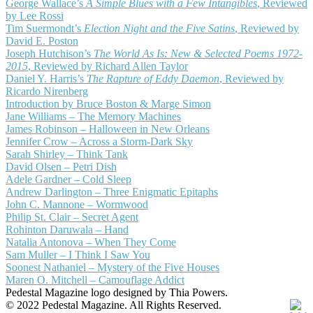
George Wallace’s
A Simple Blues with a Few Intangibles
, Reviewed
by Lee Rossi
Tim Suermondt’s
Election Night and the Five Satins
, Reviewed by
David E. Poston
Joseph Hutchison’s
The World As Is: New & Selected Poems 1972-
2015
, Reviewed by Richard Allen Taylor
Daniel Y. Harris’s
The Rapture of Eddy Daemon
, Reviewed by
Ricardo Nirenberg
Introduction by Bruce Boston & Marge Simon
Jane Williams – The Memory Machines
James Robinson – Halloween in New Orleans
Jennifer Crow – Across a Storm-Dark Sky
Sarah Shirley – Think Tank
David Olsen – Petri Dish
Adele Gardner – Cold Sleep
Andrew Darlington – Three Enigmatic Epitaphs
John C. Mannone – Wormwood
Philip St. Clair – Secret Agent
Rohinton Daruwala – Hand
Natalia Antonova – When They Come
Sam Muller – I Think I Saw You
Soonest Nathaniel – Mystery of the Five Houses
Maren O. Mitchell – Camouflage Addict
Pedestal Magazine logo designed by Thia Powers.
© 2022 Pedestal Magazine. All Rights Reserved.