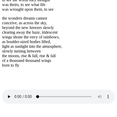
was theirs, to see what life
was wrought upon them, to see
the wonders dreams cannot
conceive, as across the sky,
beyond the new breezes slowly
clearing away the haze, iridescent
wings shone the envy of rainbows,
as boulder-sized bodies lifted,
light as sunlight into the atmosphere,
slowly turning between
the moons, rise & fall, rise & fall
of a thousand thousand wings
born to fly