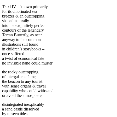
Traxl IV – known primarily
for its chlorinated sea
breezes & an outcropping
shaped naturally
into the exquisitely perfect
contours of the legendary
Terran Butterfly, as near
anyway to the common
illustrations still found
in children’s storybooks –
once suffered
a twist of economical fate
no invisible hand could muster
the rocky outcropping
of intergalactic fame,
the beacon to any tourist
with sense organs & travel
capability who could withstand
or avoid the atmosphere,
disintegrated inexplicably –
a sand castle dissolved
by unseen tides