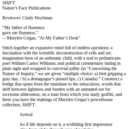
SHIFT
Nature’s Face Publications
Reviewer: Cindy Hochman
“My father of flummox
gave me flummox.”
—Marylen Grigas, “At My Father’s Desk”
Stitch together an expansive mind full of endless questions; a
fascination with the scientific deconstruction of cells and art;
imagination born of an asthmatic child, with a nod to pediatrician-
poet William Carlos Williams; and political commentary hiding in
plain sight and wrapped in convivial jollity (in “Concerning the
Nature of Inquiry,” we are given “multiple choice: a) bird gripping a
gray day, / b) a demagogue’s pursed lips, c) Canada).” Construct a
bridge that spans from the mundane to the miraculous, words that
shift between lightness and burden with an animated ear for
awesome alliteration, on a train from which you study graffiti, and
there you have the makings of Marylen Grigas’s powerhouse
collection,
SHIFT
.
Arrival
As if life depends on it, a wobbling first impression