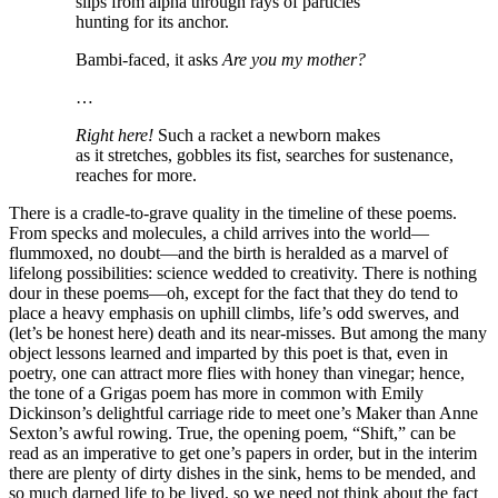
slips from alpha through rays of particles
hunting for its anchor.
Bambi-faced, it asks
Are you my mother?
…
Right here!
Such a racket a newborn makes
as it stretches, gobbles its fist, searches for sustenance,
reaches for more.
There is a cradle-to-grave quality in the timeline of these poems.
From specks and molecules, a child arrives into the world—
flummoxed, no doubt—and the birth is heralded as a marvel of
lifelong possibilities: science wedded to creativity. There is nothing
dour in these poems—oh, except for the fact that they do tend to
place a heavy emphasis on uphill climbs, life’s odd swerves, and
(let’s be honest here) death and its near-misses. But among the many
object lessons learned and imparted by this poet is that, even in
poetry, one can attract more flies with honey than vinegar; hence,
the tone of a Grigas poem has more in common with Emily
Dickinson’s delightful carriage ride to meet one’s Maker than Anne
Sexton’s awful rowing. True, the opening poem, “Shift,” can be
read as an imperative to get one’s papers in order, but in the interim
there are plenty of dirty dishes in the sink, hems to be mended, and
so much darned life to be lived, so we need not think about the fact