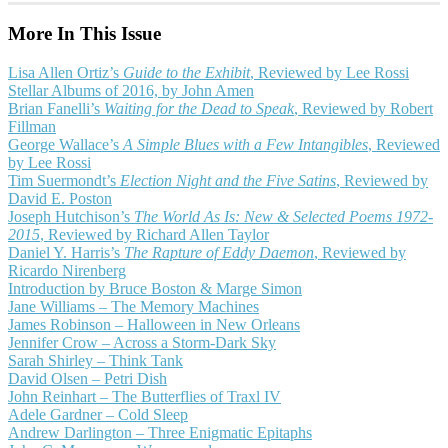
More In This Issue
Lisa Allen Ortiz’s
Guide to the Exhibit
, Reviewed by Lee Rossi
Stellar Albums of 2016, by John Amen
Brian Fanelli’s
Waiting for the Dead to Speak
, Reviewed by Robert
Fillman
George Wallace’s
A Simple Blues with a Few Intangibles
, Reviewed
by Lee Rossi
Tim Suermondt’s
Election Night and the Five Satins
, Reviewed by
David E. Poston
Joseph Hutchison’s
The World As Is: New & Selected Poems 1972-
2015
, Reviewed by Richard Allen Taylor
Daniel Y. Harris’s
The Rapture of Eddy Daemon
, Reviewed by
Ricardo Nirenberg
Introduction by Bruce Boston & Marge Simon
Jane Williams – The Memory Machines
James Robinson – Halloween in New Orleans
Jennifer Crow – Across a Storm-Dark Sky
Sarah Shirley – Think Tank
David Olsen – Petri Dish
John Reinhart – The Butterflies of Traxl IV
Adele Gardner – Cold Sleep
Andrew Darlington – Three Enigmatic Epitaphs