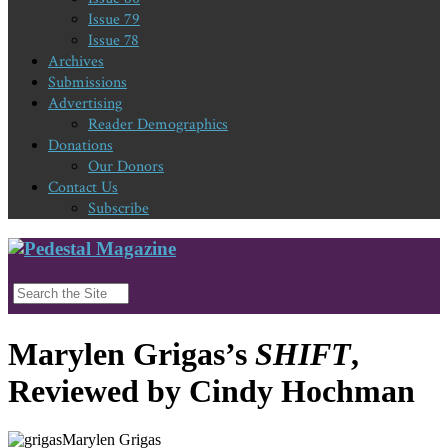
Issue 79
Issue 78
Archives
Submissions
Advertising
Reader Demographics
Donations
Our Donors
Contact Us
Subscribe
Marylen Grigas’s
SHIFT
,
Reviewed by Cindy Hochman
Marylen Grigas