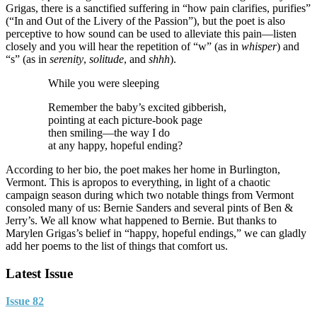
Grigas, there is a sanctified suffering in “how pain clarifies, purifies”
(“In and Out of the Livery of the Passion”), but the poet is also
perceptive to how sound can be used to alleviate this pain—listen
closely and you will hear the repetition of “w” (as in
whisper
) and
“s” (as in
serenity
,
solitude
, and
shhh
).
While you were sleeping
Remember the baby’s excited gibberish,
pointing at each picture-book page
then smiling—the way I do
at any happy, hopeful ending?
According to her bio, the poet makes her home in Burlington,
Vermont. This is apropos to everything, in light of a chaotic
campaign season during which two notable things from Vermont
consoled many of us: Bernie Sanders and several pints of Ben &
Jerry’s. We all know what happened to Bernie. But thanks to
Marylen Grigas’s belief in “happy, hopeful endings,” we can gladly
add her poems to the list of things that comfort us.
Latest Issue
Issue 82