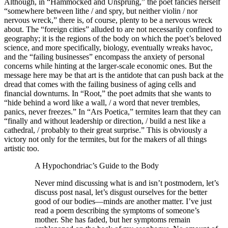
Although, in “Hammocked and Unsprung,” the poet fancies herself
“somewhere between lithe / and spry, but neither violin / nor
nervous wreck,” there is, of course, plenty to be a nervous wreck
about. The “foreign cities” alluded to are not necessarily confined to
geography; it is the regions of the body on which the poet’s beloved
science, and more specifically, biology, eventually wreaks havoc,
and the “failing businesses” encompass the anxiety of personal
concerns while hinting at the larger-scale economic ones. But the
message here may be that art is the antidote that can push back at the
dread that comes with the failing business of aging cells and
financial downturns. In “Root,” the poet admits that she wants to
“hide behind a word like a wall, / a word that never trembles,
panics, never freezes.” In “Ars Poetica,” termites learn that they can
“finally and without leadership or direction, / build a nest like a
cathedral, / probably to their great surprise.” This is obviously a
victory not only for the termites, but for the makers of all things
artistic too.
A Hypochondriac’s Guide to the Body
Never mind discussing what is and isn’t postmodern, let’s
discuss post nasal, let’s disgust ourselves for the better
good of our bodies—minds are another matter. I’ve just
read a poem describing the symptoms of someone’s
mother. She has faded, but her symptoms remain