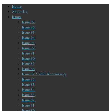
Home
About Us
Issues
Issue 97
Issue 96
Issue 95
Issue 94
Issue 93
Issue 92
Issue 91
Issue 90
Issue 89
Issue 88
Issue 87 / 20th Anniversary
Issue 86
Issue 85
Issue 84
Issue 83
Issue 82
Issue 81
Issue 80