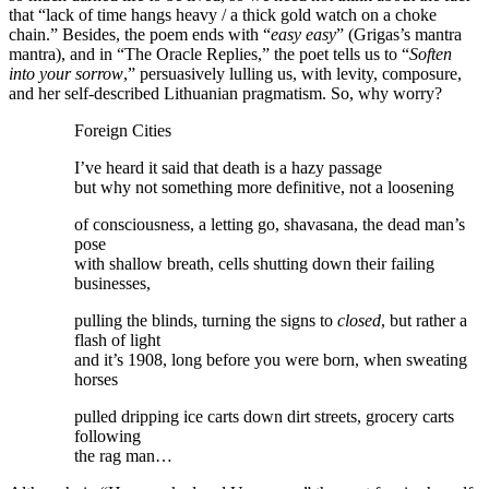
that “lack of time hangs heavy / a thick gold watch on a choke
chain.” Besides, the poem ends with “
easy easy
” (Grigas’s mantra
mantra), and in “The Oracle Replies,” the poet tells us to “
Soften
into your sorrow
,” persuasively lulling us, with levity, composure,
and her self-described Lithuanian pragmatism. So, why worry?
Foreign Cities
I’ve heard it said that death is a hazy passage
but why not something more definitive, not a loosening
of consciousness, a letting go, shavasana, the dead man’s
pose
with shallow breath, cells shutting down their failing
businesses,
pulling the blinds, turning the signs to
closed
, but rather a
flash of light
and it’s 1908, long before you were born, when sweating
horses
pulled dripping ice carts down dirt streets, grocery carts
following
the rag man…