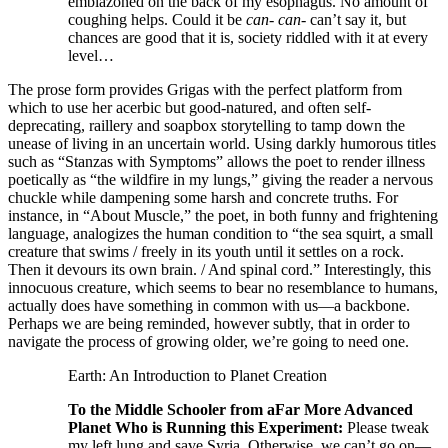
emblazoned on the back of my esophagus. No amount of
coughing helps. Could it be
can- can-
can’t say it, but
chances are good that it is, society riddled with it at every
level…
The prose form provides Grigas with the perfect platform from
which to use her acerbic but good-natured, and often self-
deprecating, raillery and soapbox storytelling to tamp down the
unease of living in an uncertain world. Using darkly humorous titles
such as “Stanzas with Symptoms” allows the poet to render illness
poetically as “the wildfire in my lungs,” giving the reader a nervous
chuckle while dampening some harsh and concrete truths. For
instance, in “About Muscle,” the poet, in both funny and frightening
language, analogizes the human condition to “the sea squirt, a small
creature that swims / freely in its youth until it settles on a rock.
Then it devours its own brain. / And spinal cord.” Interestingly, this
innocuous creature, which seems to bear no resemblance to humans,
actually does have something in common with us—a backbone.
Perhaps we are being reminded, however subtly, that in order to
navigate the process of growing older, we’re going to need one.
Earth: An Introduction to Planet Creation
To the Middle Schooler from aFar More Advanced
Planet Who is Running this Experiment:
Please tweak
my left lung and save Syria. Otherwise, we can’t go on—