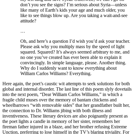
don’t you see the signs? I’m serious about Syria—unless
like many of Earth’s kids your age and much older, you
like to see things blow up. Are you taking a wait-and-see
attitude?
…
Oh, and here’s a question I’d wish you’d ask your teacher.
Please ask why you multiply mass by the speed of light
squared. Squared? It’s always seemed arbitrary to me, and
no one you’ve created has ever been able to explain it
convincingly. In simple language, please. Another thing.
Why do I suddenly want to know everything about
William Carlos Williams? Everything.
Here again, the poet’s caustic wit attempts to seek solutions for both
global and internal disorder. The last line of this poem slyly dovetails
into the next poem, “Dear William Carlos Williams,” in which a
fragile child muses over the memory of bantam chickens and
wheelbarrows “with removable sides” that her grandfather built her,
the connection to Dr. Williams jibing with both illness and
inventiveness. These literary devices are also poignantly present as
the poet lights a candle in memory of her sister, remembers her
fireman father injured in a blaze, and her brother refusing Extreme
Unction, preferring to lose himself in the TV’s blaring triviality. For