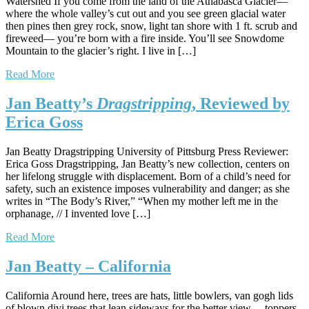
Watershed If you come from the land of the Athabasca Glacier—
where the whole valley’s cut out and you see green glacial water
then pines then grey rock, snow, light tan shore with 1 ft. scrub and
fireweed— you’re born with a fire inside. You’ll see Snowdome
Mountain to the glacier’s right. I live in […]
Read More
Jan Beatty’s
Dragstripping
, Reviewed by
Erica Goss
Jan Beatty Dragstripping University of Pittsburg Press Reviewer:
Erica Goss Dragstripping, Jan Beatty’s new collection, centers on
her lifelong struggle with displacement. Born of a child’s need for
safety, such an existence imposes vulnerability and danger; as she
writes in “The Body’s River,” “When my mother left me in the
orphanage, // I invented love […]
Read More
Jan Beatty – California
California Around here, trees are hats, little bowlers, van gogh lids
of blown divi trees that lean sideways for the better view— toppers,