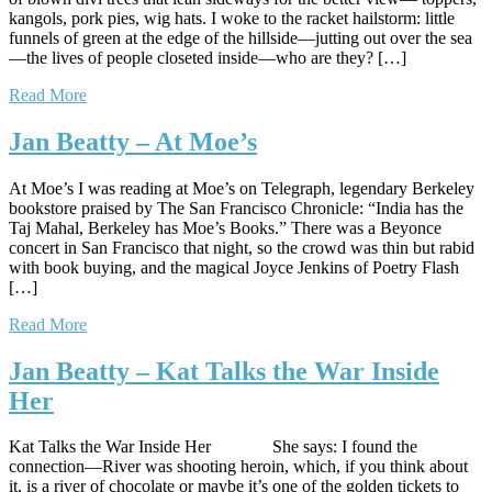
kangols, pork pies, wig hats. I woke to the racket hailstorm: little
funnels of green at the edge of the hillside—jutting out over the sea
—the lives of people closeted inside—who are they? […]
Read More
Jan Beatty – At Moe’s
At Moe’s I was reading at Moe’s on Telegraph, legendary Berkeley
bookstore praised by The San Francisco Chronicle: “India has the
Taj Mahal, Berkeley has Moe’s Books.” There was a Beyonce
concert in San Francisco that night, so the crowd was thin but rabid
with book buying, and the magical Joyce Jenkins of Poetry Flash
[…]
Read More
Jan Beatty – Kat Talks the War Inside
Her
Kat Talks the War Inside Her She says: I found the
connection—River was shooting heroin, which, if you think about
it, is a river of chocolate or maybe it’s one of the golden tickets to