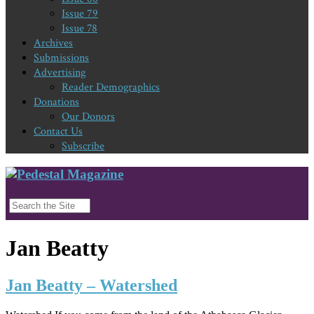
Issue 79
Issue 78
Archives
Submissions
Advertising
Reader Demographics
Donations
Our Donors
Contact Us
Subscribe
Jan Beatty
Jan Beatty – Watershed