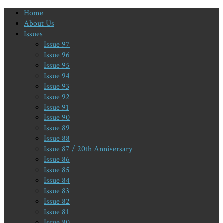
Home
About Us
Issues
Issue 97
Issue 96
Issue 95
Issue 94
Issue 93
Issue 92
Issue 91
Issue 90
Issue 89
Issue 88
Issue 87 / 20th Anniversary
Issue 86
Issue 85
Issue 84
Issue 83
Issue 82
Issue 81
Issue 80