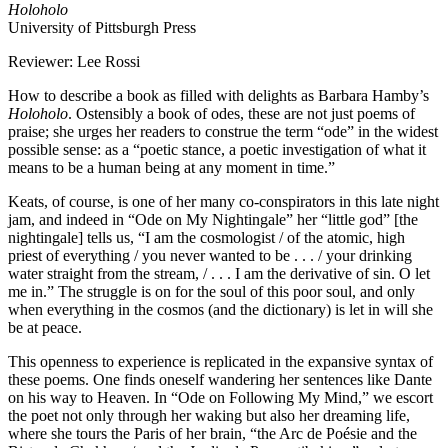
Holoholo
University of Pittsburgh Press
Reviewer: Lee Rossi
How to describe a book as filled with delights as Barbara Hamby’s
Holoholo
. Ostensibly a book of odes, these are not just poems of
praise; she urges her readers to construe the term “ode” in the widest
possible sense: as a “poetic stance, a poetic investigation of what it
means to be a human being at any moment in time.”
Keats, of course, is one of her many co-conspirators in this late night
jam, and indeed in “Ode on My Nightingale” her “little god” [the
nightingale] tells us, “I am the cosmologist / of the atomic, high
priest of everything / you never wanted to be . . . / your drinking
water straight from the stream, / . . . I am the derivative of sin. O let
me in.” The struggle is on for the soul of this poor soul, and only
when everything in the cosmos (and the dictionary) is let in will she
be at peace.
This openness to experience is replicated in the expansive syntax of
these poems. One finds oneself wandering her sentences like Dante
on his way to Heaven. In “Ode on Following My Mind,” we escort
the poet not only through her waking but also her dreaming life,
where she tours the Paris of her brain, “the Arc de Poésie and the