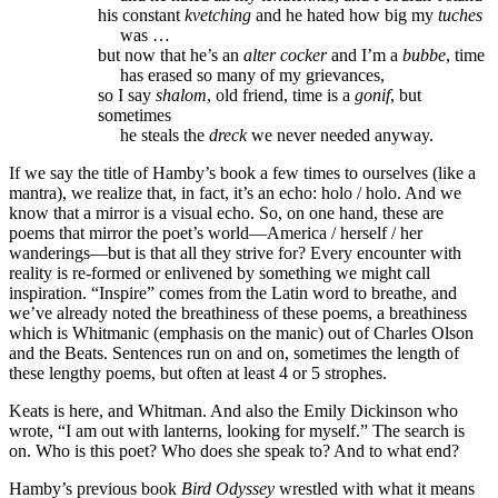
his constant
kvetching
and he hated how big my
tuches
was …
but now that he’s an
alter cocker
and I’m a
bubbe
, time
has erased so many of my grievances,
so I say
shalom
, old friend, time is a
gonif
, but
sometimes
he steals the
dreck
we never needed anyway.
If we say the title of Hamby’s book a few times to ourselves (like a
mantra), we realize that, in fact, it’s an echo: holo / holo. And we
know that a mirror is a visual echo. So, on one hand, these are
poems that mirror the poet’s world—America / herself / her
wanderings—but is that all they strive for? Every encounter with
reality is re-formed or enlivened by something we might call
inspiration. “Inspire” comes from the Latin word to breathe, and
we’ve already noted the breathiness of these poems, a breathiness
which is Whitmanic (emphasis on the manic) out of Charles Olson
and the Beats. Sentences run on and on, sometimes the length of
these lengthy poems, but often at least 4 or 5 strophes.
Keats is here, and Whitman. And also the Emily Dickinson who
wrote, “I am out with lanterns, looking for myself.” The search is
on. Who is this poet? Who does she speak to? And to what end?
Hamby’s previous book
Bird Odyssey
wrestled with what it means