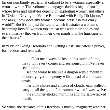
(in our numbingly patriarchal culture) to be a woman, especially a
woman writer. This volume too engages daddies big and small,
whose lives and lifestyles depend on exploiting women and others.
In “Ode to Driving on Venice Boulevard with Emily Dickinson,”
she asks, “how does any woman become herself in this crazy
world?” But it’s not just the world which frustrates a woman’s
becoming herself; women too are “at war with their bodies and
every missile / thrown from their own minds into the hurricane of
their hearts.”
In “Ode on Going Holoholo and Getting Lost” she offers a prayer,
for freedom and renewal:
… O let me always be lost in this storm of time,
may I turn every corner and see something I’ve never
seen before,
see the world to me like a dragon with a mouth full
of torch ginger or a peony with a head of a thousand
petals,
her pink shores and armada of clouds, each galleon
carrying all the gold of the summer when I was twelve,
the shimmer-slicked mornings and my salt-wracked
breath.
So what, she declares, if this freedom is mostly imaginary; whether