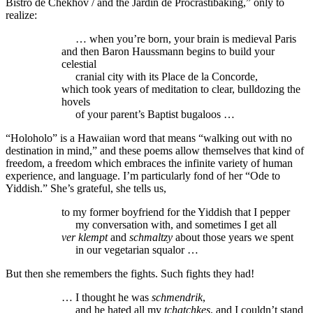
Bistro de Chekhov / and the Jardin de Procrastibaking,” only to
realize:
… when you’re born, your brain is medieval Paris
and then Baron Haussmann begins to build your
celestial
cranial city with its Place de la Concorde,
which took years of meditation to clear, bulldozing the
hovels
of your parent’s Baptist bugaloos …
“Holoholo” is a Hawaiian word that means “walking out with no
destination in mind,” and these poems allow themselves that kind of
freedom, a freedom which embraces the infinite variety of human
experience, and language. I’m particularly fond of her “Ode to
Yiddish.” She’s grateful, she tells us,
to my former boyfriend for the Yiddish that I pepper
my conversation with, and sometimes I get all
ver klempt
and
schmaltzy
about those years we spent
in our vegetarian squalor …
But then she remembers the fights. Such fights they had!
… I thought he was
schmendrik
,
and he hated all my
tchatchkes
, and I couldn’t stand