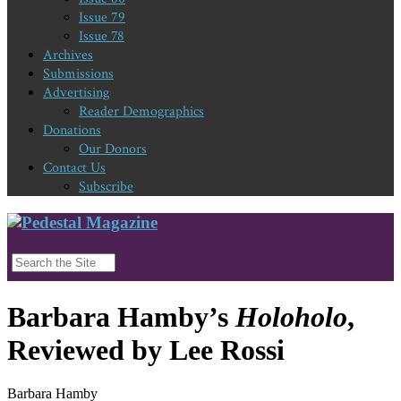
Issue 79
Issue 78
Archives
Submissions
Advertising
Reader Demographics
Donations
Our Donors
Contact Us
Subscribe
Barbara Hamby’s
Holoholo
,
Reviewed by Lee Rossi
Barbara Hamby