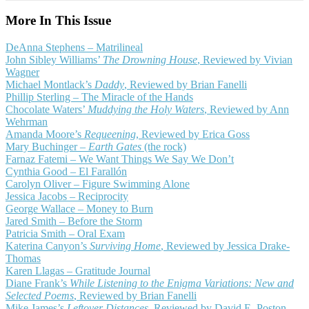
More In This Issue
DeAnna Stephens – Matrilineal
John Sibley Williams’
The Drowning House
, Reviewed by Vivian
Wagner
Michael Montlack’s
Daddy
, Reviewed by Brian Fanelli
Phillip Sterling – The Miracle of the Hands
Chocolate Waters’
Muddying the Holy Waters
, Reviewed by Ann
Wehrman
Amanda Moore’s
Requeening
, Reviewed by Erica Goss
Mary Buchinger –
Earth Gates
(the rock)
Farnaz Fatemi – We Want Things We Say We Don’t
Cynthia Good – El Farallón
Carolyn Oliver – Figure Swimming Alone
Jessica Jacobs – Reciprocity
George Wallace – Money to Burn
Jared Smith – Before the Storm
Patricia Smith – Oral Exam
Katerina Canyon’s
Surviving Home
, Reviewed by Jessica Drake-
Thomas
Karen Llagas – Gratitude Journal
Diane Frank’s
While Listening to the Enigma Variations: New and
Selected Poems
, Reviewed by Brian Fanelli
Mike James’s
Leftover Distances
, Reviewed by David E. Poston