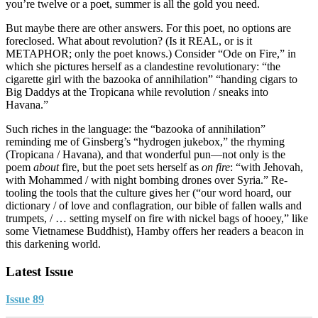
you’re twelve or a poet, summer is all the gold you need.
But maybe there are other answers. For this poet, no options are
foreclosed. What about revolution? (Is it REAL, or is it
METAPHOR; only the poet knows.) Consider “Ode on Fire,” in
which she pictures herself as a clandestine revolutionary: “the
cigarette girl with the bazooka of annihilation” “handing cigars to
Big Daddys at the Tropicana while revolution / sneaks into
Havana.”
Such riches in the language: the “bazooka of annihilation”
reminding me of Ginsberg’s “hydrogen jukebox,” the rhyming
(Tropicana / Havana), and that wonderful pun—not only is the
poem
about
fire, but the poet sets herself as
on fire
: “with Jehovah,
with Mohammed / with night bombing drones over Syria.” Re-
tooling the tools that the culture gives her (“our word hoard, our
dictionary / of love and conflagration, our bible of fallen walls and
trumpets, / … setting myself on fire with nickel bags of hooey,” like
some Vietnamese Buddhist), Hamby offers her readers a beacon in
this darkening world.
Latest Issue
Issue 89