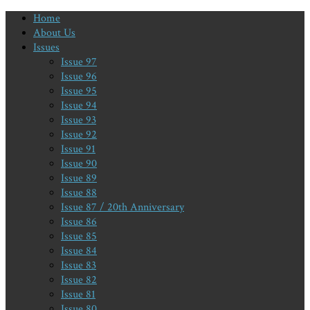
Home
About Us
Issues
Issue 97
Issue 96
Issue 95
Issue 94
Issue 93
Issue 92
Issue 91
Issue 90
Issue 89
Issue 88
Issue 87 / 20th Anniversary
Issue 86
Issue 85
Issue 84
Issue 83
Issue 82
Issue 81
Issue 80