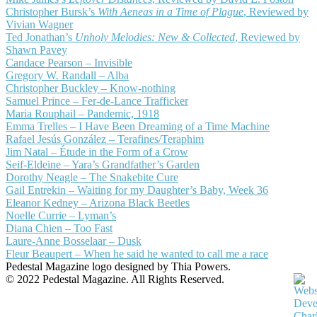
Christopher Bursk’s
With Aeneas in a Time of Plague
, Reviewed by
Vivian Wagner
Ted Jonathan’s
Unholy Melodies: New & Collected
, Reviewed by
Shawn Pavey
Candace Pearson – Invisible
Gregory W. Randall – Alba
Christopher Buckley – Know-nothing
Samuel Prince – Fer-de-Lance Trafficker
Maria Rouphail – Pandemic, 1918
Emma Trelles – I Have Been Dreaming of a Time Machine
Rafael Jesús González – Terafines/Teraphim
Jim Natal – Étude in the Form of a Crow
Seif-Eldeine – Yara’s Grandfather’s Garden
Dorothy Neagle – The Snakebite Cure
Gail Entrekin – Waiting for my Daughter’s Baby, Week 36
Eleanor Kedney – Arizona Black Beetles
Noelle Currie – Lyman’s
Diana Chien – Too Fast
Laure-Anne Bosselaar – Dusk
Fleur Beaupert – When he said he wanted to call me a race
Pedestal Magazine logo designed by Thia Powers.
© 2022 Pedestal Magazine. All Rights Reserved.