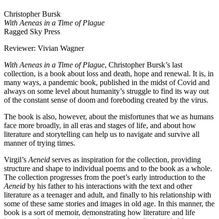
Christopher Bursk
With Aeneas in a Time of Plague
Ragged Sky Press
Reviewer: Vivian Wagner
With Aeneas in a Time of Plague
, Christopher Bursk’s last
collection, is a book about loss and death, hope and renewal. It is, in
many ways, a pandemic book, published in the midst of Covid and
always on some level about humanity’s struggle to find its way out
of the constant sense of doom and foreboding created by the virus.
The book is also, however, about the misfortunes that we as humans
face more broadly, in all eras and stages of life, and about how
literature and storytelling can help us to navigate and survive all
manner of trying times.
Virgil’s
Aeneid
serves as inspiration for the collection, providing
structure and shape to individual poems and to the book as a whole.
The collection progresses from the poet’s early introduction to the
Aeneid
by his father to his interactions with the text and other
literature as a teenager and adult, and finally to his relationship with
some of these same stories and images in old age. In this manner, the
book is a sort of memoir, demonstrating how literature and life