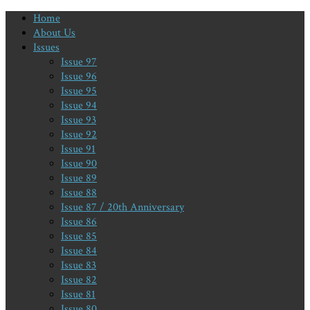
Home
About Us
Issues
Issue 97
Issue 96
Issue 95
Issue 94
Issue 93
Issue 92
Issue 91
Issue 90
Issue 89
Issue 88
Issue 87 / 20th Anniversary
Issue 86
Issue 85
Issue 84
Issue 83
Issue 82
Issue 81
Issue 80