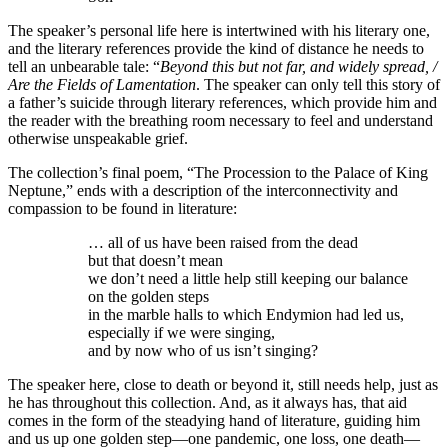
The speaker’s personal life here is intertwined with his literary one,
and the literary references provide the kind of distance he needs to
tell an unbearable tale: “
Beyond this but not far, and widely spread, /
Are the Fields of Lamentation
. The speaker can only tell this story of
a father’s suicide through literary references, which provide him and
the reader with the breathing room necessary to feel and understand
otherwise unspeakable grief.
The collection’s final poem, “The Procession to the Palace of King
Neptune,” ends with a description of the interconnectivity and
compassion to be found in literature:
… all of us have been raised from the dead
but that doesn’t mean
we don’t need a little help still keeping our balance
on the golden steps
in the marble halls to which Endymion had led us,
especially if we were singing,
and by now who of us isn’t singing?
The speaker here, close to death or beyond it, still needs help, just as
he has throughout this collection. And, as it always has, that aid
comes in the form of the steadying hand of literature, guiding him
and us up one golden step—one pandemic, one loss, one death—