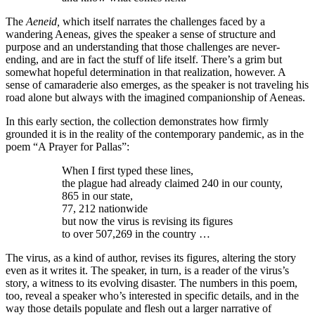
The
Aeneid,
which itself narrates the challenges faced by a
wandering Aeneas, gives the speaker a sense of structure and
purpose and an understanding that those challenges are never-
ending, and are in fact the stuff of life itself. There’s a grim but
somewhat hopeful determination in that realization, however. A
sense of camaraderie also emerges, as the speaker is not traveling his
road alone but always with the imagined companionship of Aeneas.
In this early section, the collection demonstrates how firmly
grounded it is in the reality of the contemporary pandemic, as in the
poem “A Prayer for Pallas”:
When I first typed these lines,
the plague had already claimed 240 in our county,
865 in our state,
77, 212 nationwide
but now the virus is revising its figures
to over 507,269 in the country …
The virus, as a kind of author, revises its figures, altering the story
even as it writes it. The speaker, in turn, is a reader of the virus’s
story, a witness to its evolving disaster. The numbers in this poem,
too, reveal a speaker who’s interested in specific details, and in the
way those details populate and flesh out a larger narrative of