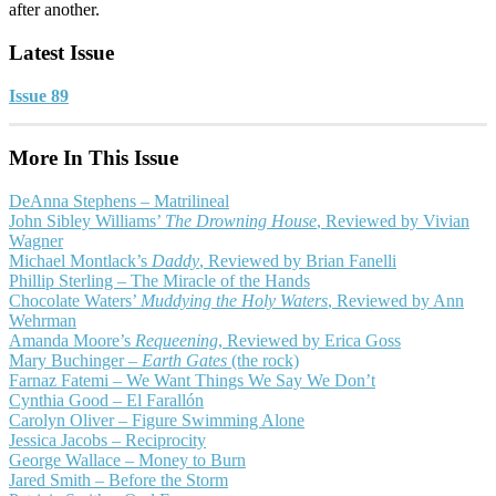
after another.
Latest Issue
Issue 89
More In This Issue
DeAnna Stephens – Matrilineal
John Sibley Williams’
The Drowning House
, Reviewed by Vivian
Wagner
Michael Montlack’s
Daddy
, Reviewed by Brian Fanelli
Phillip Sterling – The Miracle of the Hands
Chocolate Waters’
Muddying the Holy Waters
, Reviewed by Ann
Wehrman
Amanda Moore’s
Requeening
, Reviewed by Erica Goss
Mary Buchinger –
Earth Gates
(the rock)
Farnaz Fatemi – We Want Things We Say We Don’t
Cynthia Good – El Farallón
Carolyn Oliver – Figure Swimming Alone
Jessica Jacobs – Reciprocity
George Wallace – Money to Burn
Jared Smith – Before the Storm