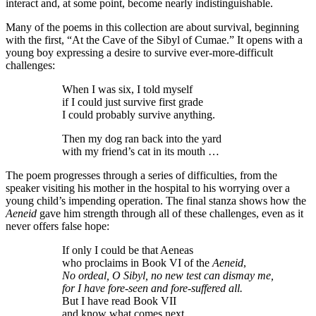
interact and, at some point, become nearly indistinguishable.
Many of the poems in this collection are about survival, beginning
with the first, “At the Cave of the Sibyl of Cumae.” It opens with a
young boy expressing a desire to survive ever-more-difficult
challenges:
When I was six, I told myself
if I could just survive first grade
I could probably survive anything.
Then my dog ran back into the yard
with my friend’s cat in its mouth …
The poem progresses through a series of difficulties, from the
speaker visiting his mother in the hospital to his worrying over a
young child’s impending operation. The final stanza shows how the
Aeneid
gave him strength through all of these challenges, even as it
never offers false hope:
If only I could be that Aeneas
who proclaims in Book VI of the
Aeneid
,
No ordeal, O Sibyl, no new test can dismay me,
for I have fore-seen and fore-suffered all.
But I have read Book VII
and know what comes next.