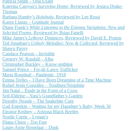
Patricia Smith – Oral Exam
Katerina Canyon’s
Surviving Home
, Reviewed by Jessica Drake-
Thomas
Barbara Hamby’s
Holoholo
, Reviewed by Lee Rossi
Karen Llagas – Gratitude Journal
Diane Frank’s
While Listening to the Enigma Variations: New and
Selected Poems
, Reviewed by Brian Fanelli
Mike James’s
Leftover Distances
, Reviewed by David E. Poston
Ted Jonathan’s
Unholy Melodies: New & Collected
, Reviewed by
Shawn Pavey
Candace Pearson – Invisible
Gregory W. Randall – Alba
Christopher Buckley – Know-nothing
Samuel Prince – Fer-de-Lance Trafficker
Maria Rouphail – Pandemic, 1918
Emma Trelles – I Have Been Dreaming of a Time Machine
Rafael Jesús González – Terafines/Teraphim
Jim Natal – Étude in the Form of a Crow
Seif-Eldeine – Yara’s Grandfather’s Garden
Dorothy Neagle – The Snakebite Cure
Gail Entrekin – Waiting for my Daughter’s Baby, Week 36
Eleanor Kedney – Arizona Black Beetles
Noelle Currie – Lyman’s
Diana Chien – Too Fast
Laure-Anne Bosselaar – Dusk