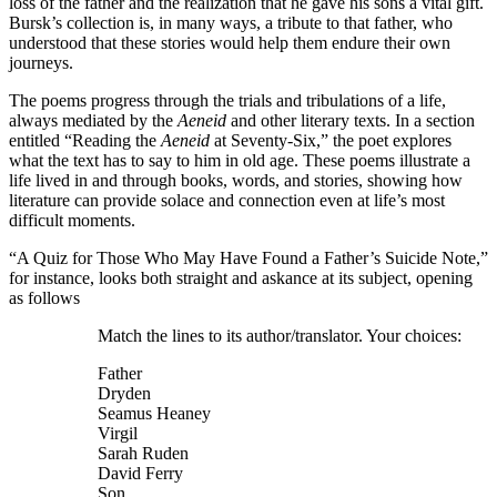
loss of the father and the realization that he gave his sons a vital gift.
Bursk’s collection is, in many ways, a tribute to that father, who
understood that these stories would help them endure their own
journeys.
The poems progress through the trials and tribulations of a life,
always mediated by the
Aeneid
and other literary texts. In a section
entitled “Reading the
Aeneid
at Seventy-Six,” the poet explores
what the text has to say to him in old age. These poems illustrate a
life lived in and through books, words, and stories, showing how
literature can provide solace and connection even at life’s most
difficult moments.
“A Quiz for Those Who May Have Found a Father’s Suicide Note,”
for instance, looks both straight and askance at its subject, opening
as follows
Match the lines to its author/translator. Your choices:
Father
Dryden
Seamus Heaney
Virgil
Sarah Ruden
David Ferry
Son