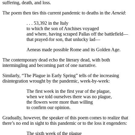
suffering, death, and loss.
The poem then ties this current pandemic to deaths in the
Aeneid
:
. . . 53,392 in the Italy
to which the son of Anchises voyaged
and where, having scraped Pallas off the battlefield—
that prayed-for son, that unlucky lad—
Aeneas made possible Rome and its Golden Age.
The contemporary dead echo the literary dead, with both
intermingling and becoming part of one narrative.
Similarly, “The Plague in Early Spring” tells of the increasing
disintegration wrought by the pandemic, week-by-week:
The first week in the first year of the plague,
when we told ourselves there was no plague,
the flowers were more than willing
to confirm our opinion.
Gradually, however, the speaker of this poem comes to realize that
there’s no end in sight to this pandemic or to the loss it engenders:
The sixth week of the plague