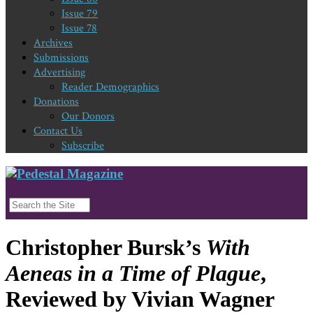
Issue 79
Issue 78
Archives
Submissions
Advertising
Reader Demographics
Donations
Our Donors
Contact Us
Subscribe
Christopher Bursk’s
With
Aeneas in a Time of Plague
,
Reviewed by Vivian Wagner