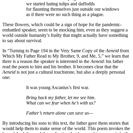
we started hating tulips and daffodils
for flaunting themselves just outside our windows
as if there were no such thing as a plague.
These flowers, which could be a sign of hope for the pandemic-
embattled speaker, seem to be mocking him, even as they suggest a
world outside humanity’s frailty that might actually have something
to say about survival.
In “Turning to Page 194 in the Very Same Copy of the
Aeneid
from
Which My Father Read to My Brother, 9, and Me, 5,” we learn that
there is a reason the speaker is interested in the
Aeneid
: his father
read the poem to him and his brother. It becomes clear that the
Aeneid
is not just a cultural touchstone, but also a deeply personal
one:
It was young Ascanius’s first war.
Bring back my father, let me see him.
What can we fear when he’s with us?
Father’s return alone can save us—
By introducing his sons to this text, the father gave them stories that
would help them to make sense of the world. This poem invokes the