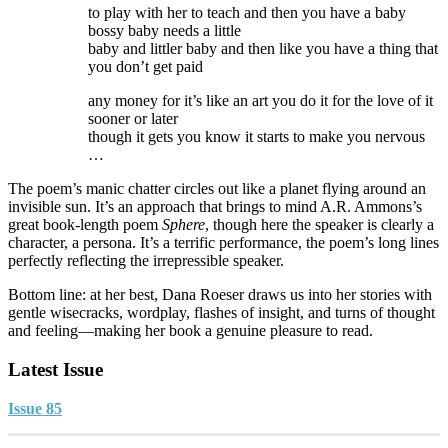
to play with her to teach and then you have a baby
bossy baby needs a little
baby and littler baby and then like you have a thing that
you don’t get paid
any money for it’s like an art you do it for the love of it
sooner or later
though it gets you know it starts to make you nervous
…
The poem’s manic chatter circles out like a planet flying around an
invisible sun. It’s an approach that brings to mind A.R. Ammons’s
great book-length poem
Sphere
, though here the speaker is clearly a
character, a persona. It’s a terrific performance, the poem’s long lines
perfectly reflecting the irrepressible speaker.
Bottom line: at her best, Dana Roeser draws us into her stories with
gentle wisecracks, wordplay, flashes of insight, and turns of thought
and feeling—making her book a genuine pleasure to read.
Latest Issue
Issue 85