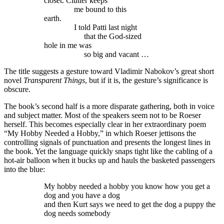
closet. Clutter keeps
me bound to this
earth.
I told Patti last night
that the God-sized
hole in me was
so big and vacant …
The title suggests a gesture toward Vladimir Nabokov’s great short
novel
Transparent Things
, but if it is, the gesture’s significance is
obscure.
The book’s second half is a more disparate gathering, both in voice
and subject matter. Most of the speakers seem not to be Roeser
herself. This becomes especially clear in her extraordinary poem
“My Hobby Needed a Hobby,” in which Roeser jettisons the
controlling signals of punctuation and presents the longest lines in
the book. Yet the language quickly snaps tight like the cabling of a
hot-air balloon when it bucks up and hauls the basketed passengers
into the blue:
My hobby needed a hobby you know how you get a
dog and you have a dog
and then Kurt says we need to get the dog a puppy the
dog needs somebody