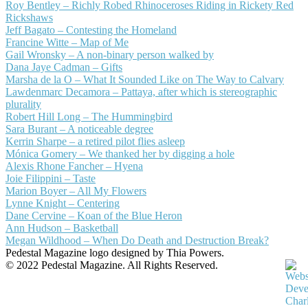
Roy Bentley – Richly Robed Rhinoceroses Riding in Rickety Red
Rickshaws
Jeff Bagato – Contesting the Homeland
Francine Witte – Map of Me
Gail Wronsky – A non-binary person walked by
Dana Jaye Cadman – Gifts
Marsha de la O – What It Sounded Like on The Way to Calvary
Lawdenmarc Decamora – Pattaya, after which is stereographic
plurality
Robert Hill Long – The Hummingbird
Sara Burant – A noticeable degree
Kerrin Sharpe – a retired pilot flies asleep
Mónica Gomery – We thanked her by digging a hole
Alexis Rhone Fancher – Hyena
Joie Filippini – Taste
Marion Boyer – All My Flowers
Lynne Knight – Centering
Dane Cervine – Koan of the Blue Heron
Ann Hudson – Basketball
Megan Wildhood – When Do Death and Destruction Break?
Pedestal Magazine logo designed by Thia Powers.
© 2022 Pedestal Magazine. All Rights Reserved.