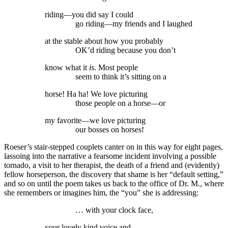
riding—you did say I could
go riding—my friends and I laughed
at the stable about how you probably
OK’d riding because you don’t
know what it
is
. Most people
seem to think it’s sitting on a
horse! Ha ha! We love picturing
those people on a horse—or
my favorite—we love picturing
our bosses on horses!
Roeser’s stair-stepped couplets canter on in this way for eight pages,
lassoing into the narrative a fearsome incident involving a possible
tornado, a visit to her therapist, the death of a friend and (evidently)
fellow horseperson, the discovery that shame is her “default setting,”
and so on until the poem takes us back to the office of Dr. M., where
she remembers or imagines him, the “you” she is addressing:
… with your clock face,
your lovely kind voice and