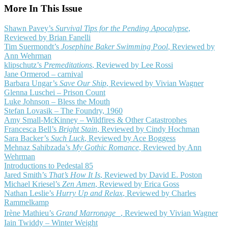
More In This Issue
Shawn Pavey’s
Survival Tips for the Pending Apocalypse
,
Reviewed by Brian Fanelli
Tim Suermondt’s
Josephine Baker Swimming Pool
, Reviewed by
Ann Wehrman
klipschutz’s
Premeditations
, Reviewed by Lee Rossi
Jane Ormerod – carnival
Barbara Ungar’s
Save Our Ship
, Reviewed by Vivian Wagner
Glenna Luschei – Prison Count
Luke Johnson – Bless the Mouth
Stefan Lovasik – The Foundry, 1960
Amy Small-McKinney – Wildfires & Other Catastrophes
Francesca Bell’s
Bright Stain
, Reviewed by Cindy Hochman
Sara Backer’s
Such Luck
, Reviewed by Ace Boggess
Mehnaz Sahibzada’s
My Gothic Romance
, Reviewed by Ann
Wehrman
Introductions to Pedestal 85
Jared Smith’s
That’s How It Is
, Reviewed by David E. Poston
Michael Kriesel’s
Zen Amen
, Reviewed by Erica Goss
Nathan Leslie’s
Hurry Up and Relax
, Reviewed by Charles
Rammelkamp
Irène Mathieu’s
Grand Marronage
, Reviewed by Vivian Wagner
Iain Twiddy – Winter Weight