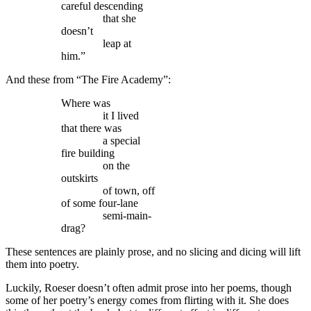
careful descending
that she
doesn’t
leap at
him.”
And these from “The Fire Academy”:
Where was
it I lived
that there was
a special
fire building
on the
outskirts
of town, off
of some four-lane
semi-main-
drag?
These sentences are plainly prose, and no slicing and dicing will lift
them into poetry.
Luckily, Roeser doesn’t often admit prose into her poems, though
some of her poetry’s energy comes from flirting with it. She does