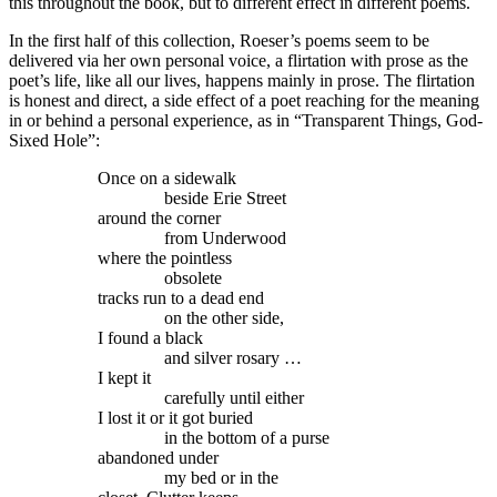
this throughout the book, but to different effect in different poems.
In the first half of this collection, Roeser’s poems seem to be
delivered via her own personal voice, a flirtation with prose as the
poet’s life, like all our lives, happens mainly in prose. The flirtation
is honest and direct, a side effect of a poet reaching for the meaning
in or behind a personal experience, as in “Transparent Things, God-
Sixed Hole”:
Once on a sidewalk
beside Erie Street
around the corner
from Underwood
where the pointless
obsolete
tracks run to a dead end
on the other side,
I found a black
and silver rosary …
I kept it
carefully until either
I lost it or it got buried
in the bottom of a purse
abandoned under
my bed or in the