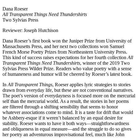
Dana Roeser
All Transparent Things Need Thundershirts
Two Sylvias Press
Reviewer: Joseph Hutchison
Dana Roeser’s first book won the Juniper Prize from University of
Massachusetts Press, and her next two collections won Samuel
French Morse Poetry Prizes from Northeastern University Press.
This kind of success raises expectations for her fourth collection
All
Transparent Things Need Thundershirts
, winner of the 2019 Two
Sylvias Press Wilder Prize. Readers who value poetry with a sense
of humaneness and humor will be cheered by Roeser’s latest book.
In
All Transparent Things
, Roeser applies lyric strategies to stories
drawn from everyday life, but these are not conventional narratives.
The poet’s version of everydayness is focused more on the mercurial
self than the mercurial world. As a result, the stories in her poems
are filtered through a shifting sensibility that seems to honor
whatever associations come to mind. It is a taste for drift that would
be Ashbery-esque if it weren’t balanced by an equal desire for
stability. Roeser wants to have it both ways—straightforwardness
and obliqueness in equal measure—and the struggle to do so gives
her poetry an adventurous improvisational feel, much like John