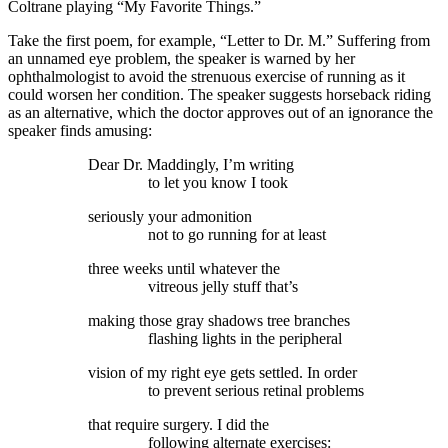
Coltrane playing “My Favorite Things.”
Take the first poem, for example, “Letter to Dr. M.” Suffering from
an unnamed eye problem, the speaker is warned by her
ophthalmologist to avoid the strenuous exercise of running as it
could worsen her condition. The speaker suggests horseback riding
as an alternative, which the doctor approves out of an ignorance the
speaker finds amusing:
Dear Dr. Maddingly, I’m writing
to let you know I took
seriously your admonition
not to go running for at least
three weeks until whatever the
vitreous jelly stuff that’s
making those gray shadows tree branches
flashing lights in the peripheral
vision of my right eye gets settled. In order
to prevent serious retinal problems
that require surgery. I did the
following alternate exercises: