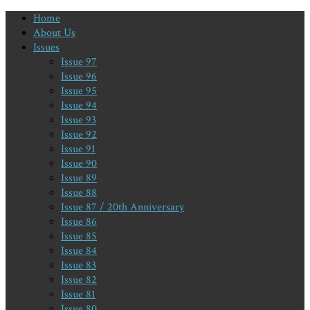
Home
About Us
Issues
Issue 97
Issue 96
Issue 95
Issue 94
Issue 93
Issue 92
Issue 91
Issue 90
Issue 89
Issue 88
Issue 87 / 20th Anniversary
Issue 86
Issue 85
Issue 84
Issue 83
Issue 82
Issue 81
Issue 80