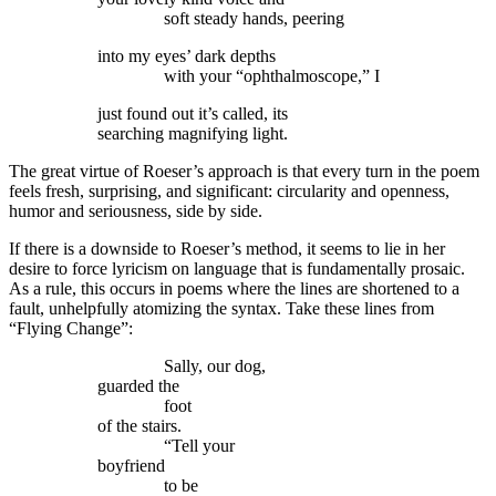
soft steady hands, peering
into my eyes’ dark depths
with your “ophthalmoscope,” I
just found out it’s called, its
searching magnifying light.
The great virtue of Roeser’s approach is that every turn in the poem
feels fresh, surprising, and significant: circularity and openness,
humor and seriousness, side by side.
If there is a downside to Roeser’s method, it seems to lie in her
desire to force lyricism on language that is fundamentally prosaic.
As a rule, this occurs in poems where the lines are shortened to a
fault, unhelpfully atomizing the syntax. Take these lines from
“Flying Change”:
Sally, our dog,
guarded the
foot
of the stairs.
“Tell your
boyfriend
to be