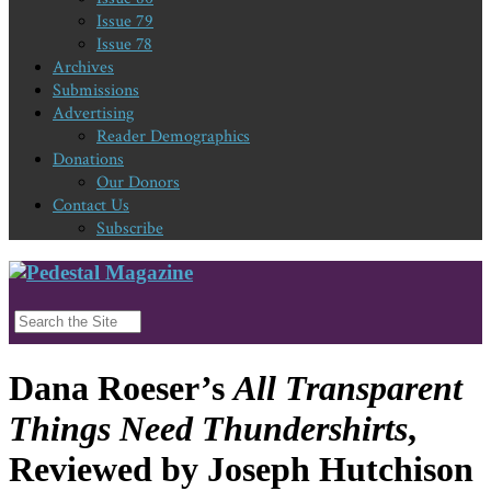
Issue 79
Issue 78
Archives
Submissions
Advertising
Reader Demographics
Donations
Our Donors
Contact Us
Subscribe
Dana Roeser’s
All Transparent
Things Need Thundershirts
,
Reviewed by Joseph Hutchison