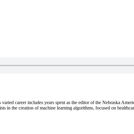
s varied career includes years spent as the editor of the Nebraska Amer
sts in the creation of machine learning algorithms, focused on healthca