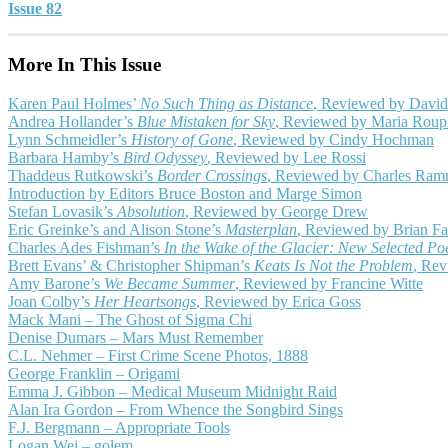
Issue 82
More In This Issue
Karen Paul Holmes’
No Such Thing as Distance
, Reviewed by David
Andrea Hollander’s
Blue Mistaken for Sky
, Reviewed by Maria Roup
Lynn Schmeidler’s
History of Gone
, Reviewed by Cindy Hochman
Barbara Hamby’s
Bird Odyssey
, Reviewed by Lee Rossi
Thaddeus Rutkowski’s
Border Crossings
, Reviewed by Charles Ra
Introduction by Editors Bruce Boston and Marge Simon
Stefan Lovasik’s
Absolution
, Reviewed by George Drew
Eric Greinke’s and Alison Stone’s
Masterplan
, Reviewed by Brian Fa
Charles Ades Fishman’s
In the Wake of the Glacier: New Selected P
Brett Evans’ & Christopher Shipman’s
Keats Is Not the Problem
, Re
Amy Barone’s
We Became Summer
, Reviewed by Francine Witte
Joan Colby’s
Her Heartsongs
, Reviewed by Erica Goss
Mack Mani – The Ghost of Sigma Chi
Denise Dumars – Mars Must Remember
C.L. Nehmer – First Crime Scene Photos, 1888
George Franklin – Origami
Emma J. Gibbon – Medical Museum Midnight Raid
Alan Ira Gordon – From Whence the Songbird Sings
F.J. Bergmann – Appropriate Tools
Logan Wei – golem