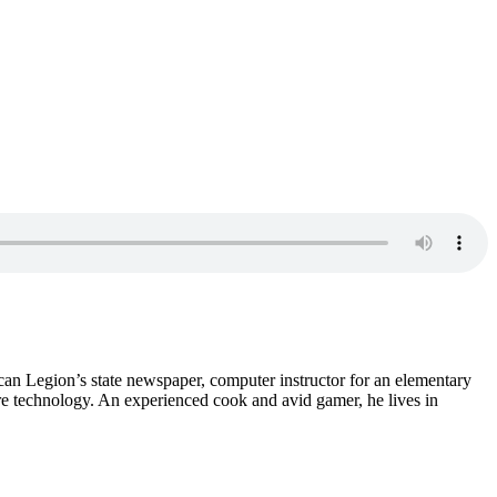
ican Legion’s state newspaper, computer instructor for an elementary
re technology. An experienced cook and avid gamer, he lives in