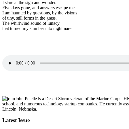
I stare at the sign and wonder.
Five days gone, and answers escape me.
I am haunted by questions, by the visions
of tiny, still forms in the grass.
The whirlwind sound of lunacy
that turned my slumber into nightmare.
John Petelle is a Desert Storm veteran of the Marine Corps. Hi
school, and numerous technology startup companies. He currently assi
Lincoln, Nebraska.
Latest Issue