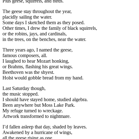
Plus geese, squirrels, and birds.
The geese stay throughout the year,
placidly sailing the water.
Some days I sketched them as they posed.
Other times, I drew the family of black squirrels,
or the robins, jays, and cardinals,
in the trees, on the benches, near the water.
Three years ago, I named the geese,
famous composers, all.
I laughed to hear Mozart honking,
or Brahms, flashing his great wings.
Beethoven was the shyest.
Holst would gobble bread from my hand.
Last Saturday though,
the music stopped.
I should have stayed home, studied algebra.
Been anywhere but Moss Lake Park.
My refuge turned to wreckage.
Artwork transformed to nightmare.
I’d fallen asleep that day, shaded by leaves.
Awakened by a hurricane of wings,
all the geese rising as one,