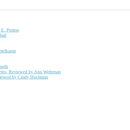
 E. Poston
hail
mmelkamp
nelli
oems
, Reviewed by Ann Wehrman
viewed by Cindy Hochman