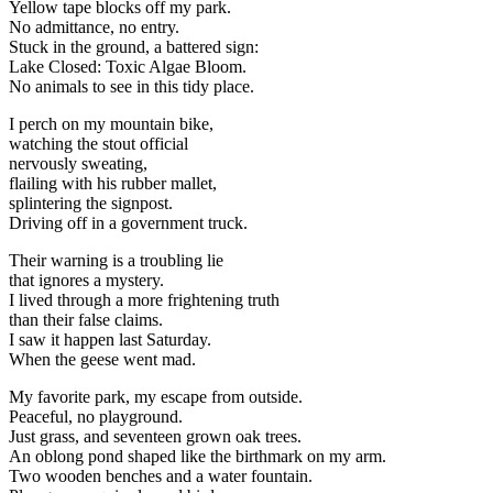
Yellow tape blocks off my park.
No admittance, no entry.
Stuck in the ground, a battered sign:
Lake Closed: Toxic Algae Bloom.
No animals to see in this tidy place.
I perch on my mountain bike,
watching the stout official
nervously sweating,
flailing with his rubber mallet,
splintering the signpost.
Driving off in a government truck.
Their warning is a troubling lie
that ignores a mystery.
I lived through a more frightening truth
than their false claims.
I saw it happen last Saturday.
When the geese went mad.
My favorite park, my escape from outside.
Peaceful, no playground.
Just grass, and seventeen grown oak trees.
An oblong pond shaped like the birthmark on my arm.
Two wooden benches and a water fountain.