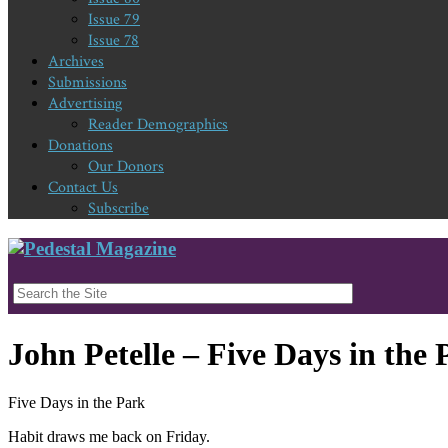
Issue 79
Issue 78
Archives
Submissions
Advertising
Reader Demographics
Donations
Our Donors
Contact Us
Subscribe
John Petelle – Five Days in the 
Five Days in the Park
Habit draws me back on Friday.