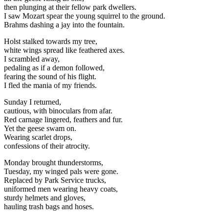
then plunging at their fellow park dwellers.
I saw Mozart spear the young squirrel to the ground.
Brahms dashing a jay into the fountain.
Holst stalked towards my tree,
white wings spread like feathered axes.
I scrambled away,
pedaling as if a demon followed,
fearing the sound of his flight.
I fled the mania of my friends.
Sunday I returned,
cautious, with binoculars from afar.
Red carnage lingered, feathers and fur.
Yet the geese swam on.
Wearing scarlet drops,
confessions of their atrocity.
Monday brought thunderstorms,
Tuesday, my winged pals were gone.
Replaced by Park Service trucks,
uniformed men wearing heavy coats,
sturdy helmets and gloves,
hauling trash bags and hoses.