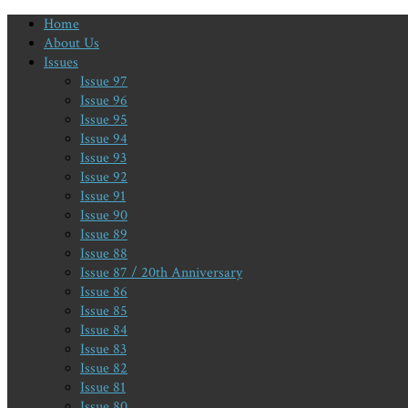
Home
About Us
Issues
Issue 97
Issue 96
Issue 95
Issue 94
Issue 93
Issue 92
Issue 91
Issue 90
Issue 89
Issue 88
Issue 87 / 20th Anniversary
Issue 86
Issue 85
Issue 84
Issue 83
Issue 82
Issue 81
Issue 80