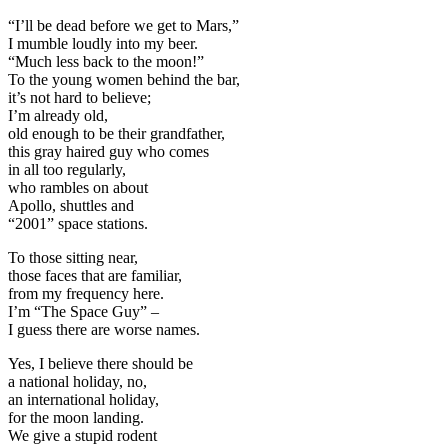
“I’ll be dead before we get to Mars,”
I mumble loudly into my beer.
“Much less back to the moon!”
To the young women behind the bar,
it’s not hard to believe;
I’m already old,
old enough to be their grandfather,
this gray haired guy who comes
in all too regularly,
who rambles on about
Apollo, shuttles and
“2001” space stations.
To those sitting near,
those faces that are familiar,
from my frequency here.
I’m “The Space Guy” –
I guess there are worse names.
Yes, I believe there should be
a national holiday, no,
an international holiday,
for the moon landing.
We give a stupid rodent