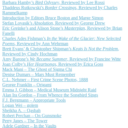
Barbara Hamby’s
Bird Odyssey
, Reviewed by Lee Rossi
Thaddeus Rutkowski’s
Border Crossings
, Reviewed by Charles
Rammelkamp
Introduction by Editors Bruce Boston and Marge Simon
Stefan Lovasik’s
Absolution
, Reviewed by George Drew
Eric Greinke’s and Alison Stone’s
Masterplan
, Reviewed by Brian
Fanelli
Charles Ades Fishman’s
In the Wake of the Glacier: New Selected
Poems
, Reviewed by Ann Wehrman
Brett Evans’ & Christopher Shipman’s
Keats Is Not the Problem
,
Reviewed by Cindy Hochman
Amy Barone’s
We Became Summer
, Reviewed by Francine Witte
Joan Colby’s
Her Heartsongs
, Reviewed by Erica Goss
Mack Mani – The Ghost of Sigma Chi
Denise Dumars – Mars Must Remember
C.L. Nehmer – First Crime Scene Photos, 1888
George Franklin – Origami
Emma J. Gibbon – Medical Museum Midnight Raid
Alan Ira Gordon – From Whence the Songbird Sings
F.J. Bergmann – Appropriate Tools
Logan Wei – golem
Sheikha A. – Qasbah
Robert Perchan – On Gunsmoke
Perry Janes – The Tower
Adele Gardner – In the Vaults