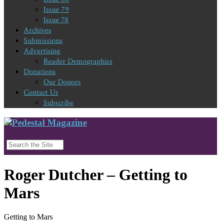
Issue 79
Issue 78
Archives
Submissions
Advertising
Reader Demographics
Donations
Our Donors
Contact Us
Subscribe
Roger Dutcher – Getting to
Mars
Getting to Mars