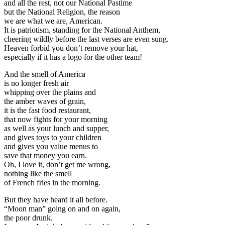
and all the rest, not our National Pastime
but the National Religion, the reason
we are what we are, American.
It is patriotism, standing for the National Anthem,
cheering wildly before the last verses are even sung.
Heaven forbid you don’t remove your hat,
especially if it has a logo for the other team!
And the smell of America
is no longer fresh air
whipping over the plains and
the amber waves of grain,
it is the fast food restaurant,
that now fights for your morning
as well as your lunch and supper,
and gives toys to your children
and gives you value menus to
save that money you earn.
Oh, I love it, don’t get me wrong,
nothing like the smell
of French fries in the morning.
But they have heard it all before.
“Moon man” going on and on again,
the poor drunk.