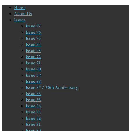
Home
About Us
Issues
Issue 97
Issue 96
Issue 95
Issue 94
Issue 93
Issue 92
Issue 91
Issue 90
Issue 89
Issue 88
Issue 87 / 20th Anniversary
Issue 86
Issue 85
Issue 84
Issue 83
Issue 82
Issue 81
Issue 80