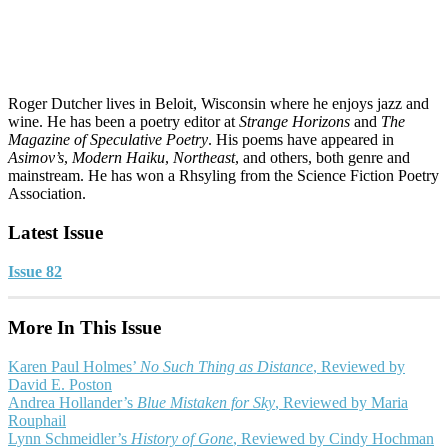
Roger Dutcher lives in Beloit, Wisconsin where he enjoys jazz and
wine. He has been a poetry editor at
Strange Horizons
and
The
Magazine of Speculative Poetry
. His poems have appeared in
Asimov’s
,
Modern Haiku
,
Northeast
, and others, both genre and
mainstream. He has won a Rhsyling from the Science Fiction Poetry
Association.
Latest Issue
Issue 82
More In This Issue
Karen Paul Holmes’
No Such Thing as Distance
, Reviewed by
David E. Poston
Andrea Hollander’s
Blue Mistaken for Sky
, Reviewed by Maria
Rouphail
Lynn Schmeidler’s
History of Gone
, Reviewed by Cindy Hochman