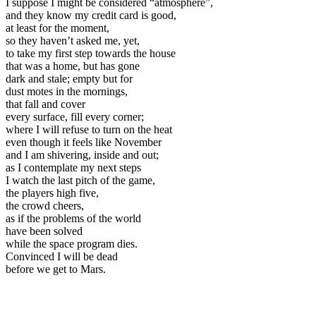
I suppose I might be considered “atmosphere”,
and they know my credit card is good,
at least for the moment,
so they haven’t asked me, yet,
to take my first step towards the house
that was a home, but has gone
dark and stale; empty but for
dust motes in the mornings,
that fall and cover
every surface, fill every corner;
where I will refuse to turn on the heat
even though it feels like November
and I am shivering, inside and out;
as I contemplate my next steps
I watch the last pitch of the game,
the players high five,
the crowd cheers,
as if the problems of the world
have been solved
while the space program dies.
Convinced I will be dead
before we get to Mars.