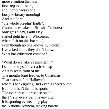
more attention than our
first step to the stars,
and it only works one
lousy February morning!
And the Earth,
“the whole bleedin’ Earth”,
(I sometimes take on British affections)
only gets a day, Earth Day;
started right here in Wisconsin,
where I sit on this bar stool,
even though no one knows by whom.
I’ve asked them, they don’t know.
What has education come to?
“What do we take as important?”
I shout to myself over a fresh tap
As it is set in front of me.
The months long lead up to Christmas,
That starts before Hallowe’en
where Thanksgiving isn’t even a speed bump.
But no, it isn’t that, it is sports.
The ever present presence on all
the TVs in every bar in every city.
It is sporting events, they play
the National Anthem, making baseball,