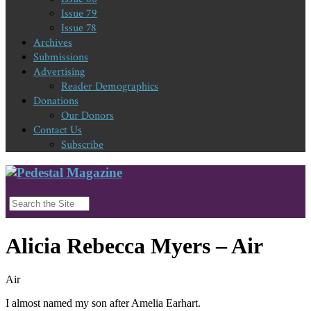
Issue 79
Issue 78
Archives
Submissions
Advertising
Reader Demographics
Donations
Our Donors
Contact Us
Subscribe
Alicia Rebecca Myers – Air
Air
I almost named my son after Amelia Earhart.