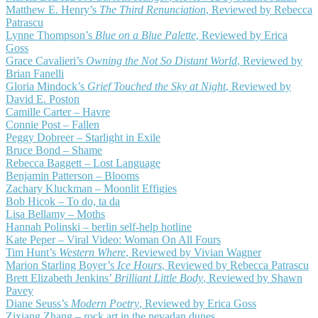
Matthew E. Henry’s
The Third Renunciation
, Reviewed by Rebecca
Patrascu
Lynne Thompson’s
Blue on a Blue Palette
, Reviewed by Erica
Goss
Grace Cavalieri’s
Owning the Not So Distant World
, Reviewed by
Brian Fanelli
Gloria Mindock’s
Grief Touched the Sky at Night
, Reviewed by
David E. Poston
Camille Carter – Havre
Connie Post – Fallen
Peggy Dobreer – Starlight in Exile
Bruce Bond – Shame
Rebecca Baggett – Lost Language
Benjamin Patterson – Blooms
Zachary Kluckman – Moonlit Effigies
Bob Hicok – To do, ta da
Lisa Bellamy – Moths
Hannah Polinski – berlin self-help hotline
Kate Peper – Viral Video: Woman On All Fours
Tim Hunt’s
Western Where
, Reviewed by Vivian Wagner
Marion Starling Boyer’s
Ice Hours
, Reviewed by Rebecca Patrascu
Brett Elizabeth Jenkins’
Brilliant Little Body
, Reviewed by Shawn
Pavey
Diane Seuss’s
Modern Poetry
, Reviewed by Erica Goss
Zixiang Zhang – rock art in the nevadan dunes