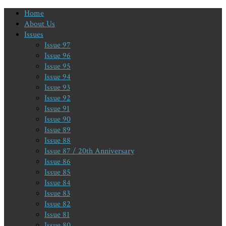
Home
About Us
Issues
Issue 97
Issue 96
Issue 95
Issue 94
Issue 93
Issue 92
Issue 91
Issue 90
Issue 89
Issue 88
Issue 87 / 20th Anniversary
Issue 86
Issue 85
Issue 84
Issue 83
Issue 82
Issue 81
Issue 80