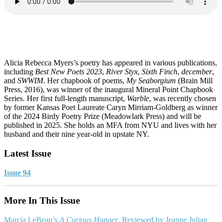
Alicia Rebecca Myers’s poetry has appeared in various publications,
including
Best New Poets 2023
,
River Styx
,
Sixth Finch
,
december
,
and
SWWIM
. Her chapbook of poems,
My Seaborgium
(Brain Mill
Press, 2016), was winner of the inaugural Mineral Point Chapbook
Series. Her first full-length manuscript,
Warble
, was recently chosen
by former Kansas Poet Laureate Caryn Mirriam-Goldberg as winner
of the 2024 Birdy Poetry Prize (Meadowlark Press) and will be
published in 2025. She holds an MFA from NYU and lives with her
husband and their nine year-old in upstate NY.
Latest Issue
Issue 94
More In This Issue
Marcia LeBeau’s
A Curious Hunger
, Reviewed by Jeanne Julian