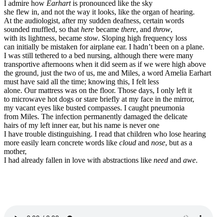
I admire how
Earhart
is pronounced like the sky
she flew in, and not the way it looks, like the organ of hearing.
At the audiologist, after my sudden deafness, certain words
sounded muffled, so that
here
became
there
, and
throw
,
with its lightness, became
stow
. Sloping high frequency loss
can initially be mistaken for airplane ear. I hadn’t been on a plane.
I was still tethered to a bed nursing, although there were many
transportive afternoons when it did seem as if we were high above
the ground, just the two of us, me and Miles, a word Amelia Earhart
must have said all the time; knowing this, I felt less
alone. Our mattress was on the floor. Those days, I only left it
to microwave hot dogs or stare briefly at my face in the mirror,
my vacant eyes like busted compasses. I caught pneumonia
from Miles. The infection permanently damaged the delicate
hairs of my left inner ear, but his name is never one
I have trouble distinguishing. I read that children who lose hearing
more easily learn concrete words like
cloud
and
nose
, but as a
mother,
I had already fallen in love with abstractions like
need
and
awe
.