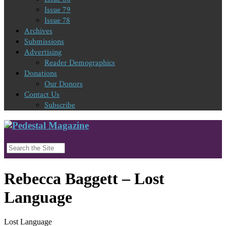
Issue 79
Issue 78
Archives
Submissions
Advertising
Reader Demographics
Donations
Our Donors
Contact Us
Subscribe
Rebecca Baggett – Lost
Language
Lost Language