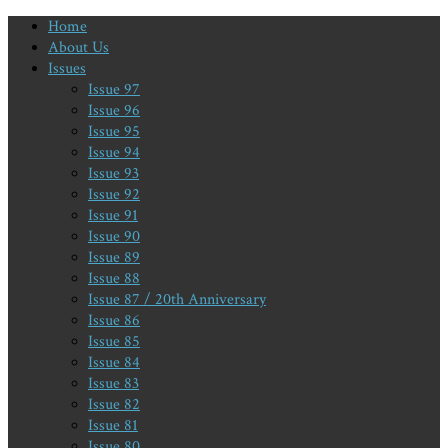
Home
About Us
Issues
Issue 97
Issue 96
Issue 95
Issue 94
Issue 93
Issue 92
Issue 91
Issue 90
Issue 89
Issue 88
Issue 87 / 20th Anniversary
Issue 86
Issue 85
Issue 84
Issue 83
Issue 82
Issue 81
Issue 80