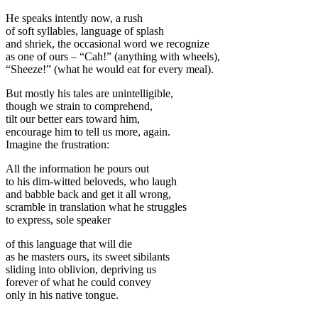
He speaks intently now, a rush
of soft syllables, language of splash
and shriek, the occasional word we recognize
as one of ours ‒ “Cah!” (anything with wheels),
“Sheeze!” (what he would eat for every meal).
But mostly his tales are unintelligible,
though we strain to comprehend,
tilt our better ears toward him,
encourage him to tell us more, again.
Imagine the frustration:
All the information he pours out
to his dim-witted beloveds, who laugh
and babble back and get it all wrong,
scramble in translation what he struggles
to express, sole speaker
of this language that will die
as he masters ours, its sweet sibilants
sliding into oblivion, depriving us
forever of what he could convey
only in his native tongue.