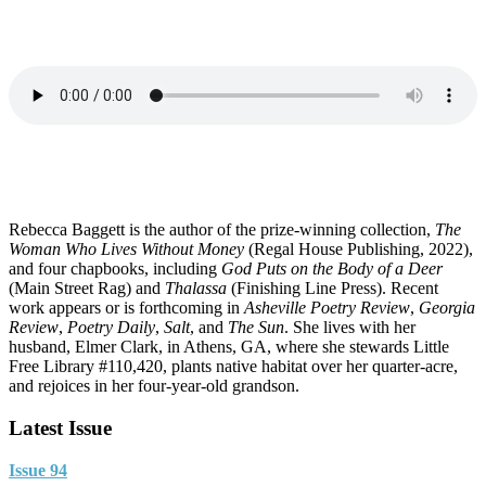
Rebecca Baggett is the author of the prize-winning collection,
The
Woman Who Lives Without Money
(Regal House Publishing, 2022),
and four chapbooks, including
God Puts on the Body of a Deer
(Main Street Rag) and
Thalassa
(Finishing Line Press). Recent
work appears or is forthcoming in
Asheville Poetry Review
,
Georgia
Review
,
Poetry Daily
,
Salt
, and
The Sun
. She lives with her
husband, Elmer Clark, in Athens, GA, where she stewards Little
Free Library #110,420, plants native habitat over her quarter-acre,
and rejoices in her four-year-old grandson.
Latest Issue
Issue 94