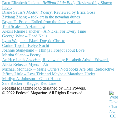
Brett Elizabeth Jenkins’
Brilliant Little Body
, Reviewed by Shawn
Pavey
Diane Seuss’s
Modern Poetry
, Reviewed by Erica Goss
Zixiang Zhang – rock art in the nevadan dunes
Bryan D. Price – Exiled from the family of man
Toni Scales – A Haunting
Alexis Rhone Fancher – A Nickel For Every Time
George Witte – Dead Nails
Lynn Wagner – Black Dog de Christo
Carine Topal – Belye Nochi
Joannie Stangeland – Things I Forgot about Love
Martha Silano – Poetry,
Ae Hee Lee’s
Asterism
, Reviewed by Elisabeth Adwin Edwards
Alicia Rebecca Myers – Air
Michael Montlack – Marie Curie’s Notebooks Are Still Radioactive
Jeffrey Little – Low Tide and Maybe a Marathon Under
Marilyn A. Johnson – Ghost House
Sara Backer – Ragged Red Line
Pedestal Magazine logo designed by Thia Powers.
© 2022 Pedestal Magazine. All Rights Reserved.