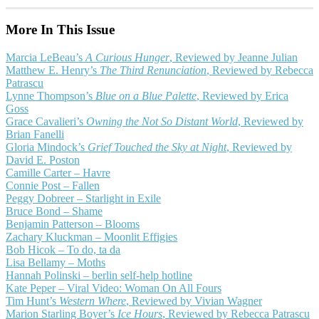
More In This Issue
Marcia LeBeau’s
A Curious Hunger
, Reviewed by Jeanne Julian
Matthew E. Henry’s
The Third Renunciation
, Reviewed by Rebecca
Patrascu
Lynne Thompson’s
Blue on a Blue Palette
, Reviewed by Erica
Goss
Grace Cavalieri’s
Owning the Not So Distant World
, Reviewed by
Brian Fanelli
Gloria Mindock’s
Grief Touched the Sky at Night
, Reviewed by
David E. Poston
Camille Carter – Havre
Connie Post – Fallen
Peggy Dobreer – Starlight in Exile
Bruce Bond – Shame
Benjamin Patterson – Blooms
Zachary Kluckman – Moonlit Effigies
Bob Hicok – To do, ta da
Lisa Bellamy – Moths
Hannah Polinski – berlin self-help hotline
Kate Peper – Viral Video: Woman On All Fours
Tim Hunt’s
Western Where
, Reviewed by Vivian Wagner
Marion Starling Boyer’s
Ice Hours
, Reviewed by Rebecca Patrascu