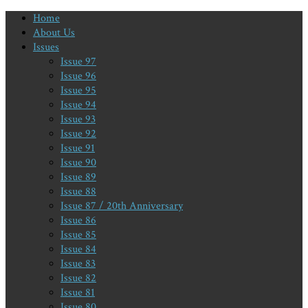
Home
About Us
Issues
Issue 97
Issue 96
Issue 95
Issue 94
Issue 93
Issue 92
Issue 91
Issue 90
Issue 89
Issue 88
Issue 87 / 20th Anniversary
Issue 86
Issue 85
Issue 84
Issue 83
Issue 82
Issue 81
Issue 80