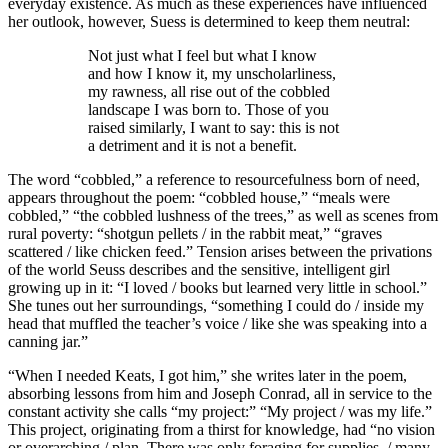
everyday existence. As much as these experiences have influenced
her outlook, however, Suess is determined to keep them neutral:
Not just what I feel but what I know
and how I know it, my unscholarliness,
my rawness, all rise out of the cobbled
landscape I was born to. Those of you
raised similarly, I want to say: this is not
a detriment and it is not a benefit.
The word “cobbled,” a reference to resourcefulness born of need,
appears throughout the poem: “cobbled house,” “meals were
cobbled,” “the cobbled lushness of the trees,” as well as scenes from
rural poverty: “shotgun pellets / in the rabbit meat,” “graves
scattered / like chicken feed.” Tension arises between the privations
of the world Seuss describes and the sensitive, intelligent girl
growing up in it: “I loved / books but learned very little in school.”
She tunes out her surroundings, “something I could do / inside my
head that muffled the teacher’s voice / like she was speaking into a
canning jar.”
“When I needed Keats, I got him,” she writes later in the poem,
absorbing lessons from him and Joseph Conrad, all in service to the
constant activity she calls “my project:” “My project / was my life.”
This project, originating from a thirst for knowledge, had “no vision
or overarching / plan. There was only foraging for supplies, / many