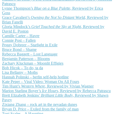
Patrascu
Lynne Thompson’s
Blue on a Blue Palette
, Reviewed by Erica
Goss
Grace Cavalieri’s
Owning the Not So Distant World
, Reviewed by
Brian Fanelli
Gloria Mindock’s
Grief Touched the Sky at Night
, Reviewed by
David E. Poston
Camille Carter – Havre
Connie Post – Fallen
Peggy Dobreer – Starlight in Exile
Bruce Bond – Shame
Rebecca Baggett – Lost Language
Benjamin Patterson – Blooms
Zachary Kluckman – Moonlit Effigies
Bob Hicok – To do, ta da
Lisa Bellamy – Moths
Hannah Polinski – berlin self-help hotline
Kate Peper – Viral Video: Woman On All Fours
Tim Hunt’s
Western Where
, Reviewed by Vivian Wagner
Marion Starling Boyer’s
Ice Hours
, Reviewed by Rebecca Patrascu
Brett Elizabeth Jenkins’
Brilliant Little Body
, Reviewed by Shawn
Pavey
Zixiang Zhang – rock art in the nevadan dunes
Bryan D. Price – Exiled from the family of man
Toni Scales – A Haunting