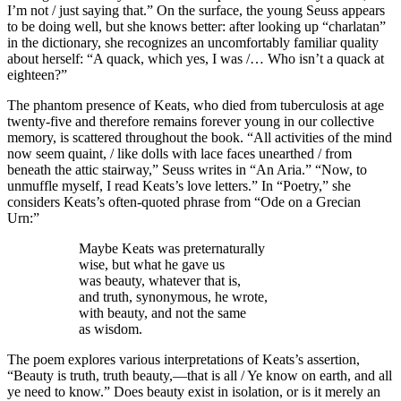
I’m not / just saying that.” On the surface, the young Seuss appears
to be doing well, but she knows better: after looking up “charlatan”
in the dictionary, she recognizes an uncomfortably familiar quality
about herself: “A quack, which yes, I was /… Who isn’t a quack at
eighteen?”
The phantom presence of Keats, who died from tuberculosis at age
twenty-five and therefore remains forever young in our collective
memory, is scattered throughout the book. “All activities of the mind
now seem quaint, / like dolls with lace faces unearthed / from
beneath the attic stairway,” Seuss writes in “An Aria.” “Now, to
unmuffle myself, I read Keats’s love letters.” In “Poetry,” she
considers Keats’s often-quoted phrase from “Ode on a Grecian
Urn:”
Maybe Keats was preternaturally
wise, but what he gave us
was beauty, whatever that is,
and truth, synonymous, he wrote,
with beauty, and not the same
as wisdom.
The poem explores various interpretations of Keats’s assertion,
“Beauty is truth, truth beauty,—that is all / Ye know on earth, and all
ye need to know.” Does beauty exist in isolation, or is it merely an