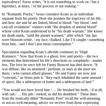
equivalence? Suess writes, “it is not something to work on / but a
biproduct, at times, / of the process of our making.”
In “Romantic Poetry,” Seuss considers Keats as an individual
separate from his poetry. Here she ponders the trajectory of his life,
and how she and he are linked, blood to blood: “my blood / and
cast-off ovulations” connect with “the droplets of arterial blood”
whose color Keats understood to be “his death warrant.” She kisses
his death mask, “until the plaster warmed,” after which “my lips
were blossom-white, / my face, chalked. Like I’d caught / something
from him, / and I don’t just mean consumption.”
Speculation regarding Keats’s afterlife continues in “High
Romance.” Now that Keats is a ghost, love and poetry—the two
elements that determined his life’s directions so completely—matter
less. The love he once felt for Fanny Brawne has died down: “It
was diffuse, like an atomized / perfume, or stars as the poor see
them, / who cannot afford glasses.” He and Fanny are now just
“concepts,” as Seuss puts it: “they each inhabited the same amount /
of space, like a tablespoon of butter and a tablespoon of lard.”
“You would not have loved him / … He brushed his teeth, / if at all,
with salt./ … His pits / reeked, as did his deathbed.” These lines
from the ironically-titled “Romantic Poet” recall the well-meaning,
or not-so-well-meaning, advice we receive from those expressing