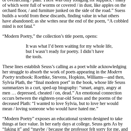
of which were full of worms or covered / in dust, like apples on the
orchard floor, / and furniture junked on the side of the road.” Suess
builds a world from these discards, finding value in what others
have abandoned; as she writes near the end of the poem, “A cobbled
mind is not fatal.”
“Modern Poetry,” the collection’s title poem, opens:
It was what I’d been waiting for my whole life,
but I wasn’t ready for poetry. I didn’t have
the tools.
These lines establish Seuss’s calling as a poet while acknowledging
her struggle to absorb the work of poets appearing in the
Modern
Poetry
textbook: Roethke, Stevens, Hopkins, Williams—and then,
Sylvia Plath, the “final modern poet” in the book, whose life Seuss
summarizes in a curt, sped-up biography: “smart, angry, angry at
men … depressed, cheated / on, dead.” An emotional connection
occurs between the eighteen-year-old Seuss and the poems of the
deceased Plath: “I wanted to love Sylvia, but to love her would
mean / loving someone who would have hated me.”
“Modern Poetry” exposes an educational system designed to take
things at face value. In her early days at college, Seuss gets As by
“faking it” and “maybe / because the professor felt sorry for me, and