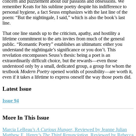
concern and puzzlement about our passions and obsessions. We
remember Keats for his sublime poetry despite his indifference to
personal hygiene, a fact Seuss emphasizes with the last line of the
poem: “But the nightingale, I said,” which is also the book’s last
line.
That one line stands up to the criticism, apathy, and hostility a
lifetime commitment to the arts invites from much of the general
public. “Romantic Poetry” establishes an ultimatum: either you
understand the nightingale’s significance or you don’t. This
revelation encompasses Seuss’s thesis: being a poet is an
extraordinarily difficult choice, but the rewards—even those
understood only by a small, dedicated group, a group for whom the
textbook
Modern Poetry
opened worlds of possibility—are worth it,
even if it takes a lifetime to express oneself the way those poets did.
Latest Issue
Issue 94
More In This Issue
Marcia LeBeau’s
A Curious Hunger
, Reviewed by Jeanne Julian
Matthew E. Henry’s
The Third Renunciation
, Reviewed by Rebecca