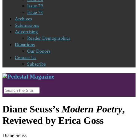
Issue 79
Issue 78
Archives
Submissions
Advertising
Reader Demographics
Donations
Our Donors
Contact Us
Subscribe
Diane Seuss’s
Modern Poetry
,
Reviewed by Erica Goss
Diane Seuss