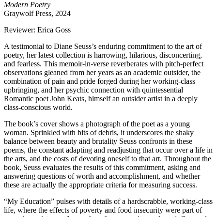
Modern Poetry
Graywolf Press, 2024
Reviewer: Erica Goss
A testimonial to Diane Seuss’s enduring commitment to the art of
poetry, her latest collection is harrowing, hilarious, disconcerting,
and fearless. This memoir-in-verse reverberates with pitch-perfect
observations gleaned from her years as an academic outsider, the
combination of pain and pride forged during her working-class
upbringing, and her psychic connection with quintessential
Romantic poet John Keats, himself an outsider artist in a deeply
class-conscious world.
The book’s cover shows a photograph of the poet as a young
woman. Sprinkled with bits of debris, it underscores the shaky
balance between beauty and brutality Seuss confronts in these
poems, the constant adapting and readjusting that occur over a life in
the arts, and the costs of devoting oneself to that art. Throughout the
book, Seuss evaluates the results of this commitment, asking and
answering questions of worth and accomplishment, and whether
these are actually the appropriate criteria for measuring success.
“My Education” pulses with details of a hardscrabble, working-class
life, where the effects of poverty and food insecurity were part of