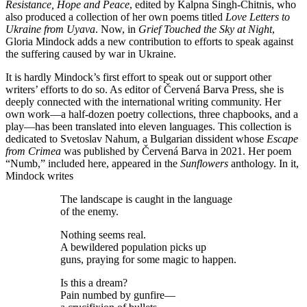
Resistance, Hope and Peace
, edited by Kalpna Singh-Chitnis, who
also produced a collection of her own poems titled
Love Letters to
Ukraine from Uyava
. Now, in
Grief Touched the Sky at Night
,
Gloria Mindock adds a new contribution to efforts to speak against
the suffering caused by war in Ukraine.
It is hardly Mindock’s first effort to speak out or support other
writers’ efforts to do so. As editor of Červená Barva Press, she is
deeply connected with the international writing community. Her
own work—a half-dozen poetry collections, three chapbooks, and a
play—has been translated into eleven languages. This collection is
dedicated to Svetoslav Nahum, a Bulgarian dissident whose
Escape
from Crimea
was published by Červená Barva in 2021. Her poem
“Numb,” included here, appeared in the
Sunflowers
anthology. In it,
Mindock writes
The landscape is caught in the language
of the enemy.
Nothing seems real.
A bewildered population picks up
guns, praying for some magic to happen.
Is this a dream?
Pain numbed by gunfire—