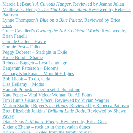
Marcia LeBeau’s
A Curious Hunger
, Reviewed by Jeanne Julian
Matthew E. Henry’s
The Third Renunciation
, Reviewed by Rebecca
Patrascu
Lynne Thompson’s
Blue on a Blue Palette
, Reviewed by Erica
Goss
Grace Cavalieri’s
Owning the Not So Distant World
, Reviewed by
Brian Fanelli
Camille Carter – Havre
Connie Post – Fallen
Peggy Dobreer – Starlight in Exile
Bruce Bond – Shame
Rebecca Baggett – Lost Language
Benjamin Patterson – Blooms
Zachary Kluckman – Moonlit Effigies
Bob Hicok – To do, ta da
Lisa Bellamy – Moths
Hannah Polinski – berlin self-help hotline
Kate Peper – Viral Video: Woman On All Fours
Tim Hunt’s
Western Where
, Reviewed by Vivian Wagner
Marion Starling Boyer’s
Ice Hours
, Reviewed by Rebecca Patrascu
Brett Elizabeth Jenkins’
Brilliant Little Body
, Reviewed by Shawn
Pavey
Diane Seuss’s
Modern Poetry
, Reviewed by Erica Goss
Zixiang Zhang – rock art in the nevadan dunes
Bryan D. Price – Exiled from the family of man