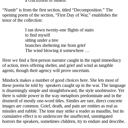
a crucifixion of bullets.
“Numb” is from the first section, titled “Decomposition.” The
opening poem of the section, “First Day of War,” establishes the
tenor of the collection:
I ran down twenty-one flights of stairs
to find myself
sitting under a tree
branches sheltering me from grief
The wind blowing it somewhere …
Here we find a first-person narrator caught in the rapid immediacy
of action, trees offering shelter, and grief and wind as tangible
agents, though their agency will prove uncertain.
Mindock makes a number of good choices here. She lets most of
these poems be told by speakers caught up in the war. The language
is disarmingly simple and straightforward, the style unobtrusive. Yet
there is subtle power in the way metaphors predominate and in the
drumroll of mostly one-word titles. Similes are rare, direct concrete
images are common. Grief, death, and pain are entities as real as
missiles and rubble. The tone may strike a reader as maudlin, but its
cumulative effect is to underscore the unaffected, unmitigated
horrors the speakers, sometimes children, try to endure and describe.