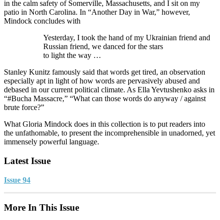
in the calm safety of Somerville, Massachusetts, and I sit on my
patio in North Carolina. In “Another Day in War,” however,
Mindock concludes with
Yesterday, I took the hand of my Ukrainian friend and
Russian friend, we danced for the stars
to light the way …
Stanley Kunitz famously said that words get tired, an observation
especially apt in light of how words are pervasively abused and
debased in our current political climate. As Ella Yevtushenko asks in
“#Bucha Massacre,” “What can those words do anyway / against
brute force?”
What Gloria Mindock does in this collection is to put readers into
the unfathomable, to present the incomprehensible in unadorned, yet
immensely powerful language.
Latest Issue
Issue 94
More In This Issue