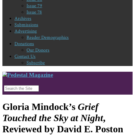
Issue 79
Issue 78
Archives
Submissions
Advertising
Reader Demographics
Donations
Our Donors
Contact Us
Subscribe
Gloria Mindock’s
Grief
Touched the Sky at Night
,
Reviewed by David E. Poston