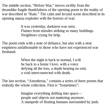
The middle section, “Before War,” moves swiftly from the
dreamlike fragile thankfulness of the opening poem to the reality of
war described in “Rain.” The calm and fecund scene described in its
opening stanza explodes with the horrors of war:
It was yesterday, darkness was seen.
Flames from missiles striking so many buildings.
Neighbors crying for help.
The poem ends with a note of defiance, but also with a stoic
emptiness unfathomable to those who have not experienced war
firsthand:
When the night is back to normal, I will
be back to a home I love, with a voice
defying all the loss, a depth bearing no end,
a void interconnected with death.
The last section, “Anesthesia,” contains a series of three poems that
embody the whole collection. First is “Sometimes”:
Imagine everything drifting into space—
people and objects not mattering anymore.
A stampede of floating humans surrounded by junk.