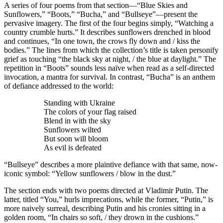
A series of four poems from that section—“Blue Skies and
Sunflowers,” “Boots,” “Bucha,” and “Bullseye”—present the
pervasive imagery. The first of the four begins simply, “Watching a
country crumble hurts.” It describes sunflowers drenched in blood
and continues, “In one town, the crows fly down and / kiss the
bodies.” The lines from which the collection’s title is taken personify
grief as touching “the black sky at night, / the blue at daylight.” The
repetition in “Boots” sounds less naïve when read as a self-directed
invocation, a mantra for survival. In contrast, “Bucha” is an anthem
of defiance addressed to the world:
Standing with Ukraine
The colors of your flag raised
Blend in with the sky
Sunflowers wilted
But soon will bloom
As evil is defeated
“Bullseye” describes a more plaintive defiance with that same, now-
iconic symbol: “Yellow sunflowers / blow in the dust.”
The section ends with two poems directed at Vladimir Putin. The
latter, titled “You,” hurls imprecations, while the former, “Putin,” is
more naively surreal, describing Putin and his cronies sitting in a
golden room, “In chairs so soft, / they drown in the cushions.”