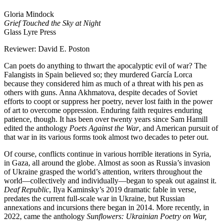
Gloria Mindock
Grief Touched the Sky at Night
Glass Lyre Press
Reviewer: David E. Poston
Can poets do anything to thwart the apocalyptic evil of war? The
Falangists in Spain believed so; they murdered García Lorca
because they considered him as much of a threat with his pen as
others with guns. Anna Akhmatova, despite decades of Soviet
efforts to coopt or suppress her poetry, never lost faith in the power
of art to overcome oppression. Enduring faith requires enduring
patience, though. It has been over twenty years since Sam Hamill
edited the anthology
Poets Against the War
, and American pursuit of
that war in its various forms took almost two decades to peter out.
Of course, conflicts continue in various horrible iterations in Syria,
in Gaza, all around the globe. Almost as soon as Russia’s invasion
of Ukraine grasped the world’s attention, writers throughout the
world—collectively and individually—began to speak out against it.
Deaf Republic
, Ilya Kaminsky’s 2019 dramatic fable in verse,
predates the current full-scale war in Ukraine, but Russian
annexations and incursions there began in 2014. More recently, in
2022, came the anthology
Sunflowers: Ukrainian Poetry on War,