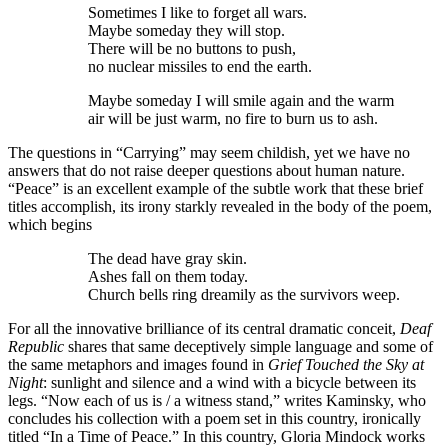
Sometimes I like to forget all wars.
Maybe someday they will stop.
There will be no buttons to push,
no nuclear missiles to end the earth.
Maybe someday I will smile again and the warm
air will be just warm, no fire to burn us to ash.
The questions in “Carrying” may seem childish, yet we have no
answers that do not raise deeper questions about human nature.
“Peace” is an excellent example of the subtle work that these brief
titles accomplish, its irony starkly revealed in the body of the poem,
which begins
The dead have gray skin.
Ashes fall on them today.
Church bells ring dreamily as the survivors weep.
For all the innovative brilliance of its central dramatic conceit,
Deaf
Republic
shares that same deceptively simple language and some of
the same metaphors and images found in
Grief Touched the Sky at
Night
: sunlight and silence and a wind with a bicycle between its
legs. “Now each of us is / a witness stand,” writes Kaminsky, who
concludes his collection with a poem set in this country, ironically
titled “In a Time of Peace.” In this country, Gloria Mindock works