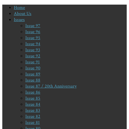
Home
About Us
Issues
Issue 97
Issue 96
Issue 95
Issue 94
Issue 93
Issue 92
Issue 91
Issue 90
Issue 89
Issue 88
Issue 87 / 20th Anniversary
Issue 86
Issue 85
Issue 84
Issue 83
Issue 82
Issue 81
Issue 80