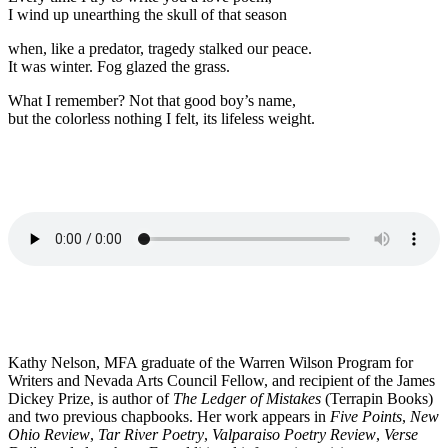
I wind up unearthing the skull of that season
when, like a predator, tragedy stalked our peace.
It was winter. Fog glazed the grass.
What I remember? Not that good boy’s name,
but the colorless nothing I felt, its lifeless weight.
Kathy Nelson, MFA graduate of the Warren Wilson Program for
Writers and Nevada Arts Council Fellow, and recipient of the James
Dickey Prize, is author of
The Ledger of Mistakes
(Terrapin Books)
and two previous chapbooks. Her work appears in
Five Points
,
New
Ohio Review
,
Tar River Poetry
,
Valparaiso Poetry Review
,
Verse