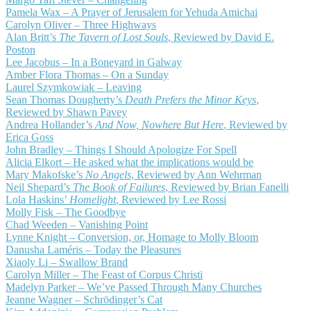
Pamela Wax – A Prayer of Jerusalem for Yehuda Amichai
Carolyn Oliver – Three Highways
Alan Britt’s
The Tavern of Lost Souls
, Reviewed by David E.
Poston
Lee Jacobus – In a Boneyard in Galway
Amber Flora Thomas – On a Sunday
Laurel Szymkowiak – Leaving
Sean Thomas Dougherty’s
Death Prefers the Minor Keys
,
Reviewed by Shawn Pavey
Andrea Hollander’s
And Now, Nowhere But Here
, Reviewed by
Erica Goss
John Bradley – Things I Should Apologize For Spell
Alicia Elkort – He asked what the implications would be
Mary Makofske’s
No Angels
, Reviewed by Ann Wehrman
Neil Shepard’s
The Book of Failures
, Reviewed by Brian Fanelli
Lola Haskins’
Homelight
, Reviewed by Lee Rossi
Molly Fisk – The Goodbye
Chad Weeden – Vanishing Point
Lynne Knight – Conversion, or, Homage to Molly Bloom
Danusha Laméris – Today the Pleasures
Xiaoly Li – Swallow Brand
Carolyn Miller – The Feast of Corpus Christi
Madelyn Parker – We’ve Passed Through Many Churches
Jeanne Wagner – Schrödinger’s Cat