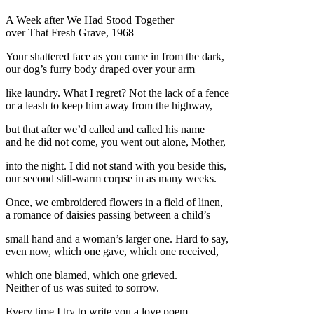
A Week after We Had Stood Together
over That Fresh Grave, 1968
Your shattered face as you came in from the dark,
our dog’s furry body draped over your arm
like laundry. What I regret? Not the lack of a fence
or a leash to keep him away from the highway,
but that after we’d called and called his name
and he did not come, you went out alone, Mother,
into the night. I did not stand with you beside this,
our second still-warm corpse in as many weeks.
Once, we embroidered flowers in a field of linen,
a romance of daisies passing between a child’s
small hand and a woman’s larger one. Hard to say,
even now, which one gave, which one received,
which one blamed, which one grieved.
Neither of us was suited to sorrow.
Every time I try to write you a love poem,