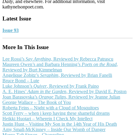
Daily
, and elsewhere. For additional information, visit
kathynelsonpoet.com.
Latest Issue
Issue 93
More In This Issue
Lee Rossi’s
Say Anything
, Reviewed by Rebecca Patrascu
Maureen Owen’s and Barbara Henning’s
Poets on the Road
,
Reviewed by Burt Kimmelman
Angelique Zobitz’s
Seraphim
, Reviewed by Brian Fanelli
Bruce Bond – Lute
Luke Johnson’s
Quiver
, Reviewed by Frank Paino
A. E. Hines’
Adam in the Garden
, Reviewed by David E. Poston
Joan Barasovska’s
Orange Tulips
, Reviewed by Jeanne Julian
George Wallace – The Book of You
Roberta Feins – Night with a Cloud of Mosquitoes
Scott Ferry – when i keep having these shameful dreams
Heikki Huotari – Wherein I Check My Intellect
Justin Hunt – Visiting My Son in the 14th Year of His Death
Amy Small-McKinney – Inside Our Womb of Danger
Margo Taft Stever – Changeling