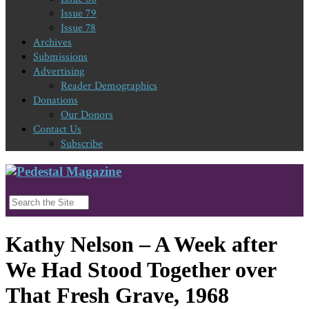
Issue 79
Issue 78
Archives
Submissions
Advertising
Reader Demographics
Donations
Our Donors
Contact Us
Subscribe
Kathy Nelson – A Week after
We Had Stood Together over
That Fresh Grave, 1968