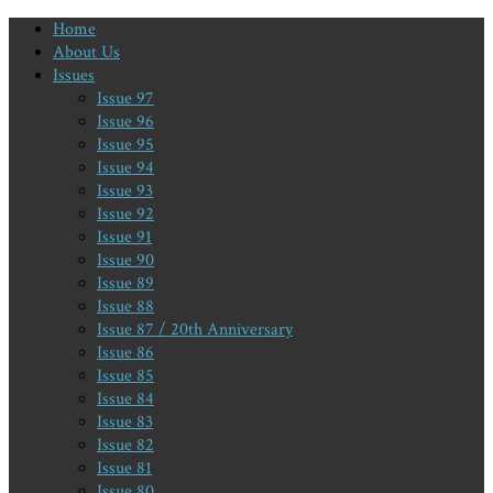
Home
About Us
Issues
Issue 97
Issue 96
Issue 95
Issue 94
Issue 93
Issue 92
Issue 91
Issue 90
Issue 89
Issue 88
Issue 87 / 20th Anniversary
Issue 86
Issue 85
Issue 84
Issue 83
Issue 82
Issue 81
Issue 80