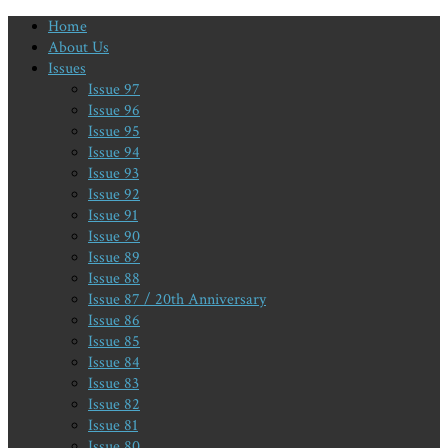
Home
About Us
Issues
Issue 97
Issue 96
Issue 95
Issue 94
Issue 93
Issue 92
Issue 91
Issue 90
Issue 89
Issue 88
Issue 87 / 20th Anniversary
Issue 86
Issue 85
Issue 84
Issue 83
Issue 82
Issue 81
Issue 80