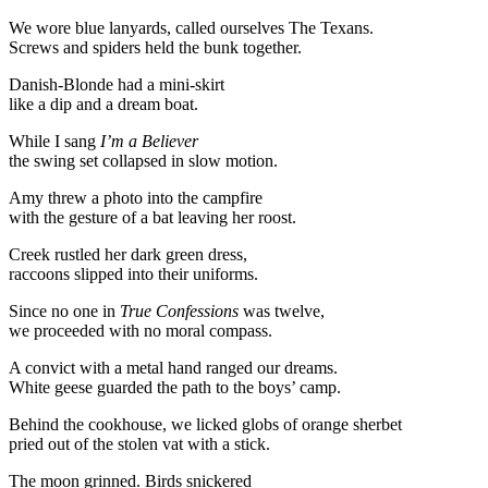
We wore blue lanyards, called ourselves The Texans.
Screws and spiders held the bunk together.
Danish-Blonde had a mini-skirt
like a dip and a dream boat.
While I sang
I’m a Believer
the swing set collapsed in slow motion.
Amy threw a photo into the campfire
with the gesture of a bat leaving her roost.
Creek rustled her dark green dress,
raccoons slipped into their uniforms.
Since no one in
True Confessions
was twelve,
we proceeded with no moral compass.
A convict with a metal hand ranged our dreams.
White geese guarded the path to the boys’ camp.
Behind the cookhouse, we licked globs of orange sherbet
pried out of the stolen vat with a stick.
The moon grinned. Birds snickered