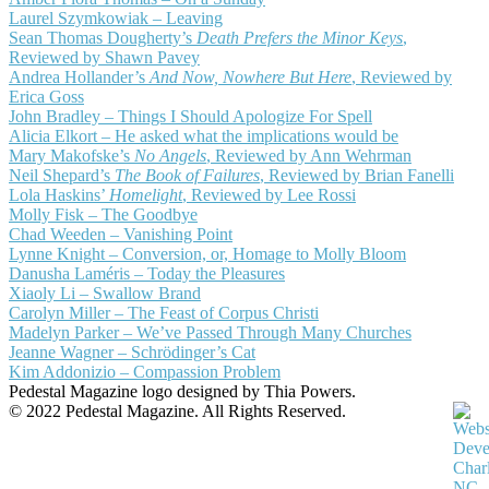
Laurel Szymkowiak – Leaving
Sean Thomas Dougherty’s
Death Prefers the Minor Keys
,
Reviewed by Shawn Pavey
Andrea Hollander’s
And Now, Nowhere But Here
, Reviewed by
Erica Goss
John Bradley – Things I Should Apologize For Spell
Alicia Elkort – He asked what the implications would be
Mary Makofske’s
No Angels
, Reviewed by Ann Wehrman
Neil Shepard’s
The Book of Failures
, Reviewed by Brian Fanelli
Lola Haskins’
Homelight
, Reviewed by Lee Rossi
Molly Fisk – The Goodbye
Chad Weeden – Vanishing Point
Lynne Knight – Conversion, or, Homage to Molly Bloom
Danusha Laméris – Today the Pleasures
Xiaoly Li – Swallow Brand
Carolyn Miller – The Feast of Corpus Christi
Madelyn Parker – We’ve Passed Through Many Churches
Jeanne Wagner – Schrödinger’s Cat
Kim Addonizio – Compassion Problem
Pedestal Magazine logo designed by Thia Powers.
© 2022 Pedestal Magazine. All Rights Reserved.