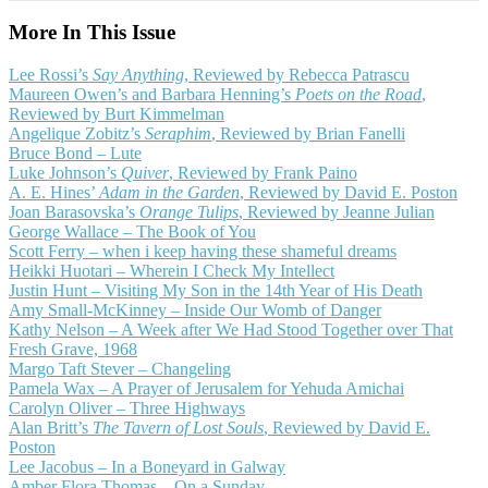
More In This Issue
Lee Rossi’s
Say Anything
, Reviewed by Rebecca Patrascu
Maureen Owen’s and Barbara Henning’s
Poets on the Road
,
Reviewed by Burt Kimmelman
Angelique Zobitz’s
Seraphim
, Reviewed by Brian Fanelli
Bruce Bond – Lute
Luke Johnson’s
Quiver
, Reviewed by Frank Paino
A. E. Hines’
Adam in the Garden
, Reviewed by David E. Poston
Joan Barasovska’s
Orange Tulips
, Reviewed by Jeanne Julian
George Wallace – The Book of You
Scott Ferry – when i keep having these shameful dreams
Heikki Huotari – Wherein I Check My Intellect
Justin Hunt – Visiting My Son in the 14th Year of His Death
Amy Small-McKinney – Inside Our Womb of Danger
Kathy Nelson – A Week after We Had Stood Together over That
Fresh Grave, 1968
Margo Taft Stever – Changeling
Pamela Wax – A Prayer of Jerusalem for Yehuda Amichai
Carolyn Oliver – Three Highways
Alan Britt’s
The Tavern of Lost Souls
, Reviewed by David E.
Poston
Lee Jacobus – In a Boneyard in Galway
Amber Flora Thomas – On a Sunday