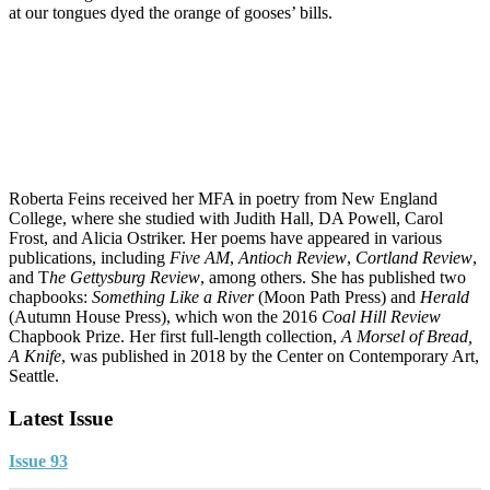
at our tongues dyed the orange of gooses’ bills.
Roberta Feins received her MFA in poetry from New England
College, where she studied with Judith Hall, DA Powell, Carol
Frost, and Alicia Ostriker. Her poems have appeared in various
publications, including
Five AM
,
Antioch Review
,
Cortland Review
,
and T
he Gettysburg Review
, among others. She has published two
chapbooks:
Something Like a River
(Moon Path Press) and
Herald
(Autumn House Press), which won the 2016
Coal Hill Review
Chapbook Prize. Her first full-length collection,
A Morsel of Bread,
A Knife
, was published in 2018 by the Center on Contemporary Art,
Seattle.
Latest Issue
Issue 93