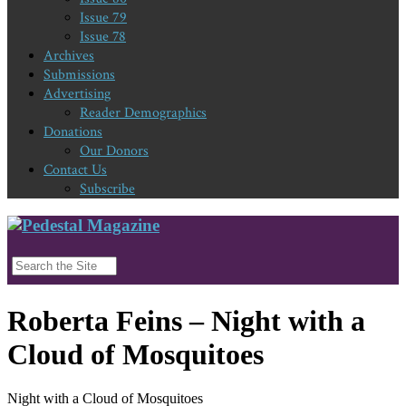
Issue 79
Issue 78
Archives
Submissions
Advertising
Reader Demographics
Donations
Our Donors
Contact Us
Subscribe
Roberta Feins – Night with a
Cloud of Mosquitoes
Night with a Cloud of Mosquitoes